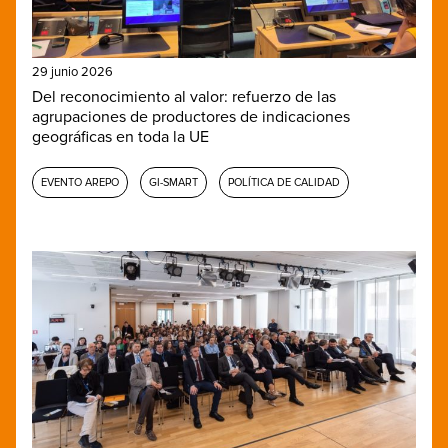
29 junio 2026
Del reconocimiento al valor: refuerzo de las
agrupaciones de productores de indicaciones
geográficas en toda la UE
EVENTO AREPO
GI-SMART
POLÍTICA DE CALIDAD