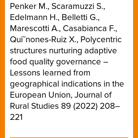
Penker M., Scaramuzzi S.,
Edelmann H., Belletti G.,
Marescotti A., Casabianca F.,
Qui˜nones-Ruiz X., Polycentric
structures nurturing adaptive
food quality governance –
Lessons learned from
geographical indications in the
European Union, Journal of
Rural Studies 89 (2022) 208–
221