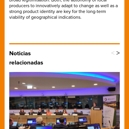
producers to innovatively adapt to change as well as a
strong product identity are key for the long-term
viability of geographical indications.
<
>
Noticias
relacionadas