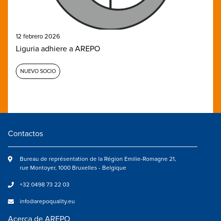
12 febrero 2026
Liguria adhiere a AREPO
NUEVO SOCIO
Contactos
Bureau de représentation de la Région Emilie-Romagne 21,
rue Montoyer, 1000 Bruxelles - Belgique
+32 0498 73 22 03
info@arepoquality.eu
Acerca de AREPO