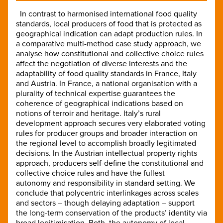
In contrast to harmonised international food quality
standards, local producers of food that is protected as
geographical indication can adapt production rules. In
a comparative multi-method case study approach, we
analyse how constitutional and collective choice rules
affect the negotiation of diverse interests and the
adaptability of food quality standards in France, Italy
and Austria. In France, a national organisation with a
plurality of technical expertise guarantees the
coherence of geographical indications based on
notions of terroir and heritage. Italy’s rural
development approach secures very elaborated voting
rules for producer groups and broader interaction on
the regional level to accomplish broadly legitimated
decisions. In the Austrian intellectual property rights
approach, producers self-define the constitutional and
collective choice rules and have the fullest
autonomy and responsibility in standard setting. We
conclude that polycentric interlinkages across scales
and sectors – though delaying adaptation – support
the long-term conservation of the products’ identity via
broad legitimisation. Both, the autonomy of local