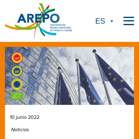
10 junio 2022
Noticias