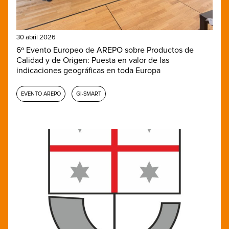
30 abril 2026
6º Evento Europeo de AREPO sobre Productos de
Calidad y de Origen: Puesta en valor de las
indicaciones geográficas en toda Europa
EVENTO AREPO
GI-SMART