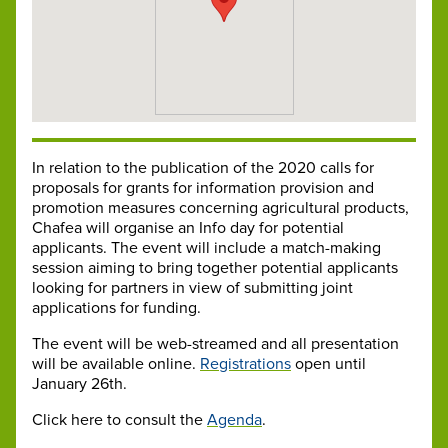
In relation to the publication of the 2020 calls for
proposals for grants for information provision and
promotion measures concerning agricultural products,
Chafea will organise an Info day for potential
applicants. The event will include a match-making
session aiming to bring together potential applicants
looking for partners in view of submitting joint
applications for funding.
The event will be web-streamed and all presentation
will be available online.
Registrations
open until
January 26th.
Click here to consult the
Agenda
.