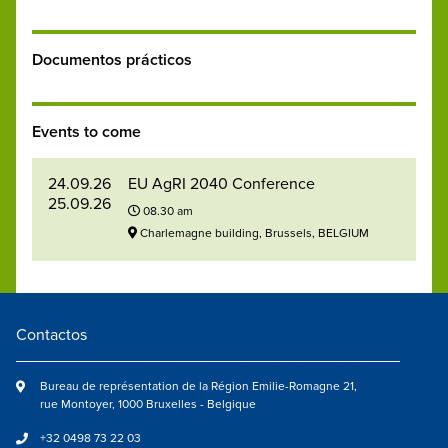
Documentos prácticos
Events to come
24.09.26
EU AgRI 2040 Conference
25.09.26
08.30 am
Charlemagne building, Brussels, BELGIUM
Contactos
Bureau de représentation de la Région Emilie-Romagne 21,
rue Montoyer, 1000 Bruxelles - Belgique
+32 0498 73 22 03