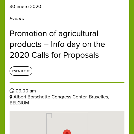
30 enero 2020
Evento
Promotion of agricultural
products – Info day on the
2020 Calls for Proposals
EVENTO UE
09.00 am
Albert Borschette Congress Center, Bruxelles,
BELGIUM