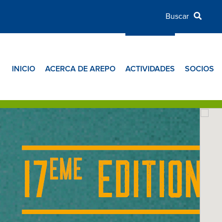
INICIO
ACERCA DE AREPO
ACTIVIDADES
SOCIOS