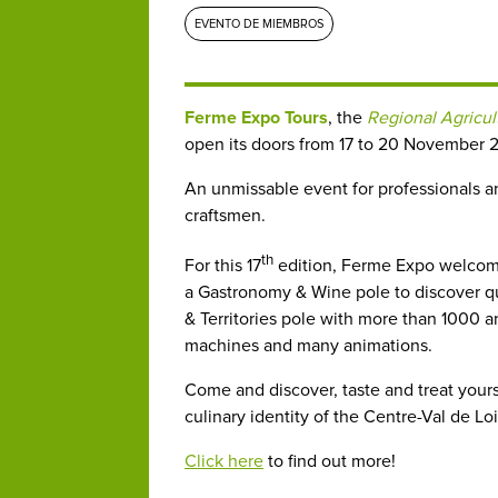
EVENTO DE MIEMBROS
Ferme Expo Tours
, the
Regional Agricul
open its doors from 17 to 20 November 2
An unmissable event for professionals an
craftsmen.
th
For this 17
edition, Ferme Expo welcomes
a Gastronomy & Wine pole to discover qua
& Territories pole with more than 1000 an
machines and many animations.
Come and discover, taste and treat yourse
culinary identity of the Centre-Val de Loi
Click here
to find out more!