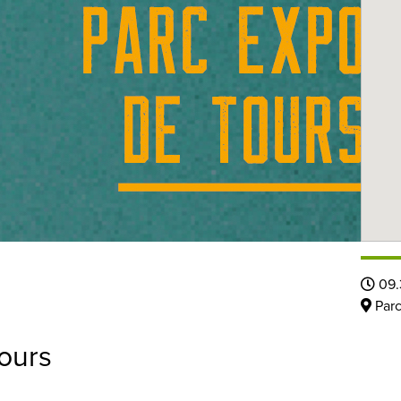
09.
Parc
ours