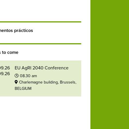
entos prácticos
s to come
09.26
EU AgRI 2040 Conference
09.26
08.30 am
Charlemagne building, Brussels,
BELGIUM