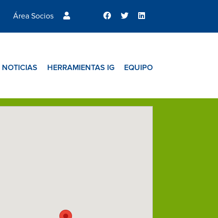
Área Socios
NOTICIAS
HERRAMIENTAS IG
EQUIPO