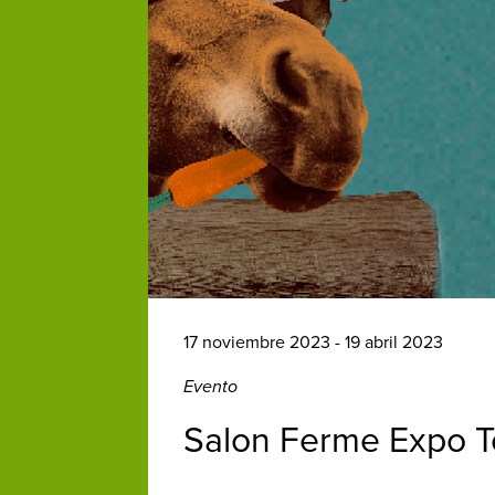
17 noviembre 2023 - 19 abril 2023
Evento
Salon Ferme Expo T