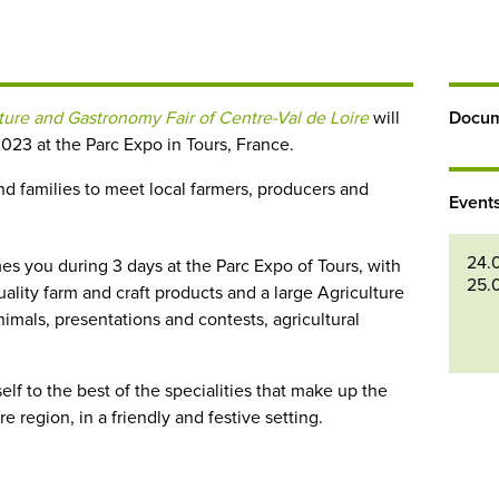
ture and Gastronomy Fair of Centre-Val de Loire
will
Docum
023 at the Parc Expo in Tours, France.
d families to meet local farmers, producers and
Event
24.
 you during 3 days at the Parc Expo of Tours, with
25.
lity farm and craft products and a large Agriculture
imals, presentations and contests, agricultural
lf to the best of the specialities that make up the
re region, in a friendly and festive setting.