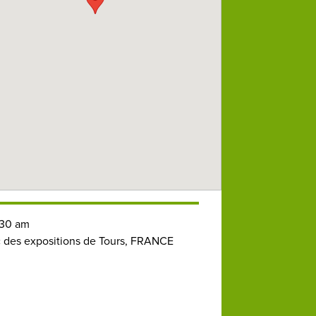
30 am
 des expositions de Tours, FRANCE