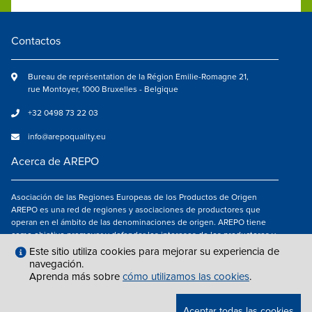
Contactos
Bureau de représentation de la Région Emilie-Romagne 21,
rue Montoyer, 1000 Bruxelles - Belgique
+32 0498 73 22 03
info@arepoquality.eu
Acerca de AREPO
Asociación de las Regiones Europeas de los Productos de Origen
AREPO es una red de regiones y asociaciones de productores que
operan en el ámbito de las denominaciones de origen. AREPO tiene
como objetivo promover y defender los intereses de los productores y
de los consumidores de las Regiones europeas que se dedican a la
Este sitio utiliza cookies para mejorar su experiencia de
valorización de los productos agroalimentarios de calidad.
navegación.
Aprenda más sobre
cómo utilizamos las cookies
.
Síguenos en
Aceptar todas las cookies