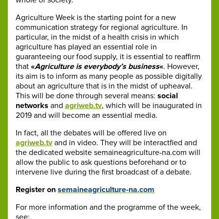
Agriculture Week is the starting point for a new
communication strategy for regional agriculture. In
particular, in the midst of a health crisis in which
agriculture has played an essential role in
guaranteeing our food supply, it is essential to reaffirm
that
«
Agriculture is everybody’s business
«
. However,
its aim is to inform as many people as possible digitally
about an agriculture that is in the midst of upheaval.
This will be done through several means:
social
networks
and
agriweb.tv
, which will be inaugurated in
2019 and will become an essential media.
In fact, all the debates will be offered live on
agriweb.tv
and in video. They will be interactfied and
the dedicated website semaineagriculture-na.com will
allow the public to ask questions beforehand or to
intervene live during the first broadcast of a debate.
Register on
semaineagriculture-na.com
For more information and the programme of the week,
see: