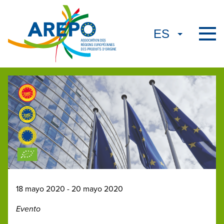
18 mayo 2020 - 20 mayo 2020
Evento