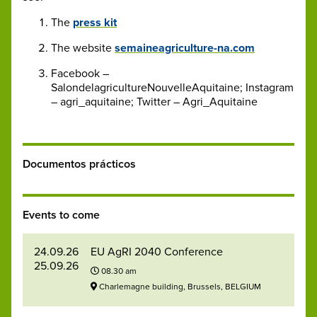
The
press kit
The website
semaineagriculture-na.com
Facebook –
SalondelagricultureNouvelleAquitaine; Instagram
– agri_aquitaine; Twitter – Agri_Aquitaine
Documentos prácticos
Events to come
24.09.26
EU AgRI 2040 Conference
25.09.26
08.30 am
Charlemagne building, Brussels, BELGIUM