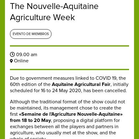
The Nouvelle-Aquitaine
Agriculture Week
EVENTO DE MIEMBROS
09.00 am
Online
Due to government measures linked to COVID 19, the
60th edition of the
Aquitaine Agricultural Fair
, initially
scheduled for 16 to 24 May 2020, has been cancelled.
Although the traditional format of the show could not
be maintained, its management chose to create the
first
«Semaine de l’Agriculture Nouvelle-Aquitaine»
from 18 to 20 May
, proposing a digital platform for
exchanges between all the players and partners in
agriculture, who usually met at the show, and the
whole of society.