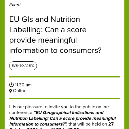
Event
EU GIs and Nutrition
Labelling: Can a score
provide meaningful
information to consumers?
EVENTO AREPO
11.30 am
Online
It is our pleasure to invite you to the public online
conference
“EU Geographical Indications and
Nutrition Labelling: Can a score provide meaningful
information to consumers?”
, that will be held on
27