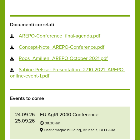
Documenti correlati
AREPO-Conference_final-agenda.pdf
Concept-Note_AREPO-Conference.pdf
Roos_Amilien_AREPO-October-2021.pdf
Sabine-Pelsser-Presentation_27.10.2021_AREPO-
online-event-1.pdf
Events to come
24.09.26
EU AgRI 2040 Conference
25.09.26
08.30 am
Charlemagne building, Brussels, BELGIUM