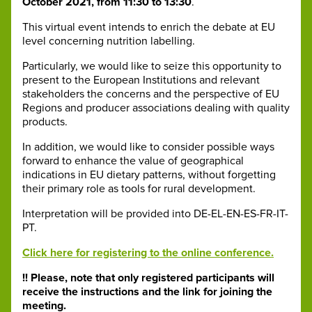
October 2021, from 11:30 to 13:30
.
This virtual event intends to enrich the debate at EU
level concerning nutrition labelling.
Particularly, we would like to seize this opportunity to
present to the European Institutions and relevant
stakeholders the concerns and the perspective of EU
Regions and producer associations dealing with quality
products.
In addition, we would like to consider possible ways
forward to enhance the value of geographical
indications in EU dietary patterns, without forgetting
their primary role as tools for rural development.
Interpretation will be provided into DE-EL-EN-ES-FR-IT-
PT.
Click here for registering to the online conference.
!! Please, note that only registered participants will
receive the instructions and the link for joining the
meeting.