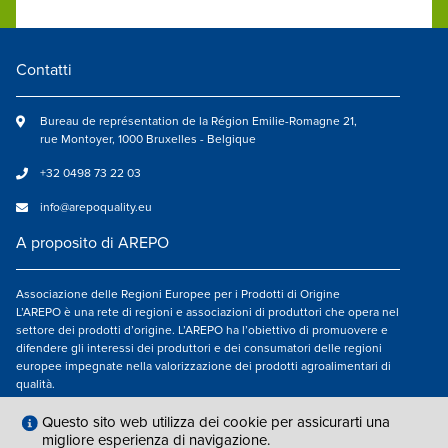
Contatti
Bureau de représentation de la Région Emilie-Romagne 21,
rue Montoyer, 1000 Bruxelles - Belgique
+32 0498 73 22 03
info@arepoquality.eu
A proposito di AREPO
Associazione delle Regioni Europee per i Prodotti di Origine
L’AREPO è una rete di regioni e associazioni di produttori che opera nel
settore dei prodotti d’origine. L’AREPO ha l’obiettivo di promuovere e
difendere gli interessi dei produttori e dei consumatori delle regioni
europee impegnate nella valorizzazione dei prodotti agroalimentari di
qualità.
Seguici su
Questo sito web utilizza dei cookie per assicurarti una
migliore esperienza di navigazione.