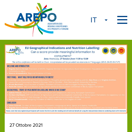
27 Ottobre 2021