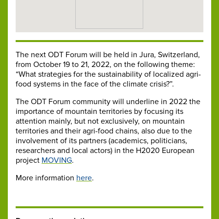
The next ODT Forum will be held in Jura, Switzerland,
from October 19 to 21, 2022, on the following theme:
“What strategies for the sustainability of localized agri-
food systems in the face of the climate crisis?”.
The ODT Forum community will underline in 2022 the
importance of mountain territories by focusing its
attention mainly, but not exclusively, on mountain
territories and their agri-food chains, also due to the
involvement of its partners (academics, politicians,
researchers and local actors) in the H2020 European
project
MOVING
.
More information
here
.