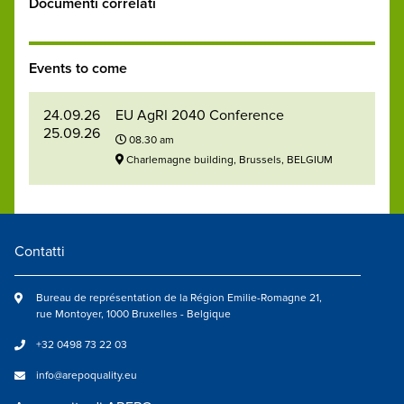
Documenti correlati
Events to come
24.09.26
EU AgRI 2040 Conference
25.09.26
08.30 am
Charlemagne building, Brussels, BELGIUM
Contatti
Bureau de représentation de la Région Emilie-Romagne 21,
rue Montoyer, 1000 Bruxelles - Belgique
+32 0498 73 22 03
info@arepoquality.eu