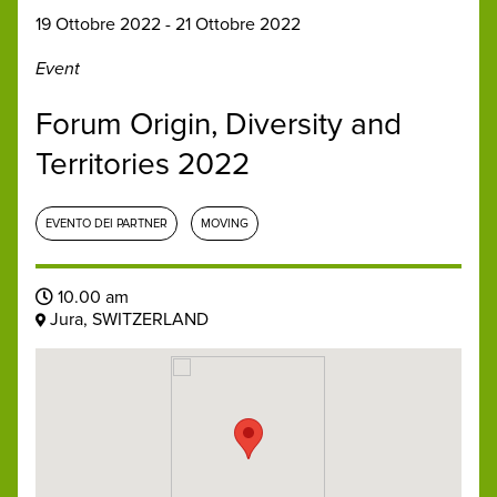
19 Ottobre 2022 - 21 Ottobre 2022
Event
Forum Origin, Diversity and
Territories 2022
EVENTO DEI PARTNER
MOVING
10.00 am
Jura, SWITZERLAND