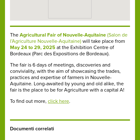
The
Agricultural Fair of Nouvelle-Aquitaine
(Salon de
l’Agriculture Nouvelle-Aquitaine)
will take place from
May 24 to 29, 2025
at the Exhibition Centre of
Bordeaux (Parc des Expositions de Bordeaux).
The fair is 6 days of meetings, discoveries and
conviviality, with the aim of showcasing the trades,
practices and expertise of farmers in Nouvelle-
Aquitaine. Long-awaited by young and old alike, the
fair is the place to be for Agriculture with a capital A!
To find out more,
click here
.
Documenti correlati