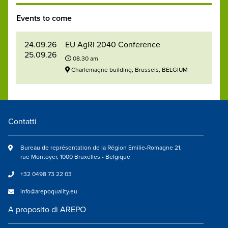
Events to come
24.09.26
EU AgRI 2040 Conference
25.09.26
08.30 am
Charlemagne building, Brussels, BELGIUM
Contatti
Bureau de représentation de la Région Emilie-Romagne 21,
rue Montoyer, 1000 Bruxelles - Belgique
+32 0498 73 22 03
info@arepoquality.eu
A proposito di AREPO