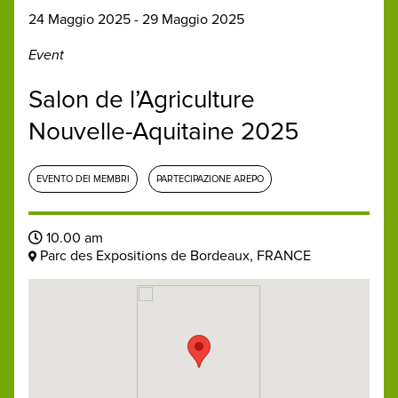
24 Maggio 2025 - 29 Maggio 2025
Event
Salon de l’Agriculture
Nouvelle-Aquitaine 2025
EVENTO DEI MEMBRI
PARTECIPAZIONE AREPO
10.00 am
Parc des Expositions de Bordeaux, FRANCE