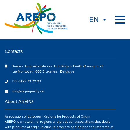
Contacts
Bureau de représentation de la Région Emilie-Romagne 21,
rue Montoyer, 1000 Bruxelles - Belgique
+32 0498 73 22 03
info@arepoquality.eu
About AREPO
Association of European Regions for Products of Origin
AREPO is a network of regions and producer associations that deals
with products of origin. It aims to promote and defend the interests of