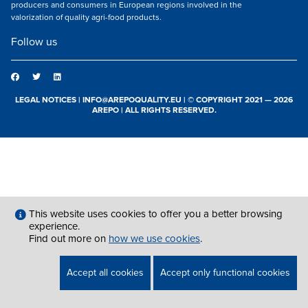
producers and consumers in European regions involved in the
valorization of quality agri-food products.
Follow us
LEGAL NOTICES
|
INFO@AREPOQUALITY.EU
| © COPYRIGHT 2021 — 2026
AREPO | ALL RIGHTS RESERVED.
This website uses cookies to offer you a better browsing
experience.
Find out more on
how we use cookies
.
Accept all cookies
Accept only functional cookies