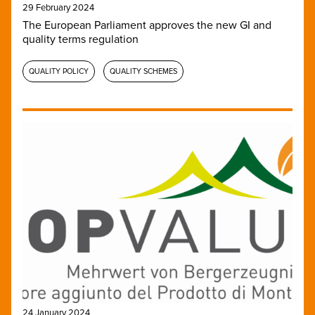
29 February 2024
The European Parliament approves the new GI and
quality terms regulation
QUALITY POLICY
QUALITY SCHEMES
24 January 2024