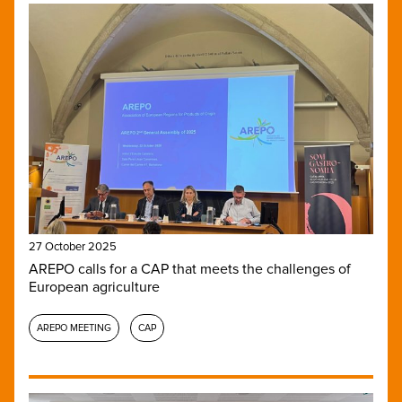
27 October 2025
AREPO calls for a CAP that meets the challenges of
European agriculture
AREPO MEETING
CAP