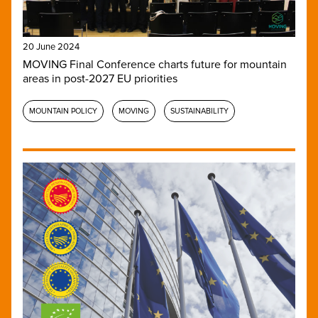
20 June 2024
MOVING Final Conference charts future for mountain
areas in post-2027 EU priorities
MOUNTAIN POLICY
MOVING
SUSTAINABILITY