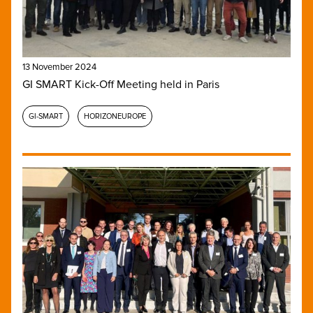
13 November 2024
GI SMART Kick-Off Meeting held in Paris
GI-SMART
HORIZONEUROPE