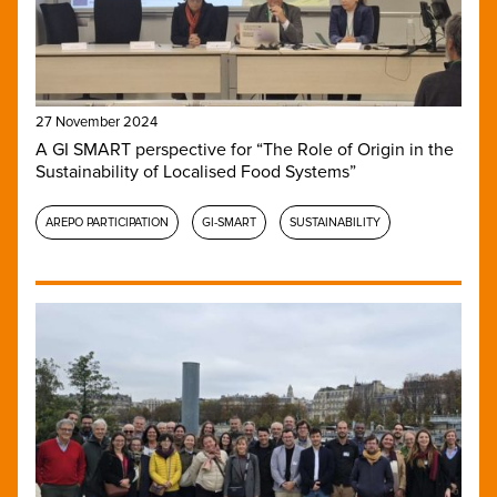
27 November 2024
A GI SMART perspective for “The Role of Origin in the
Sustainability of Localised Food Systems”
AREPO PARTICIPATION
GI-SMART
SUSTAINABILITY