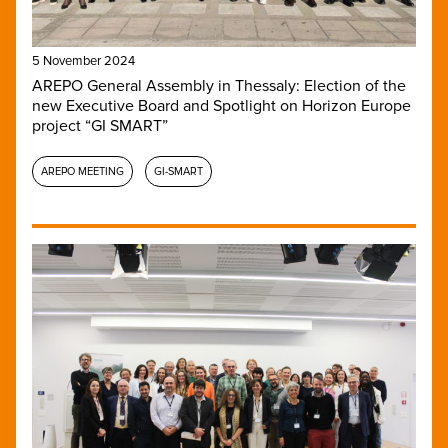
5 November 2024
AREPO General Assembly in Thessaly: Election of the
new Executive Board and Spotlight on Horizon Europe
project “GI SMART”
AREPO MEETING
GI-SMART