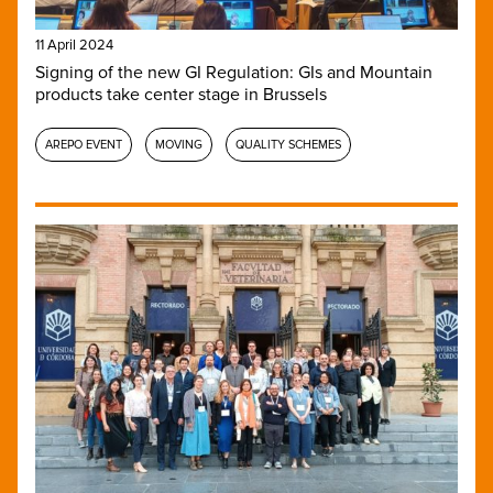
11 April 2024
Signing of the new GI Regulation: GIs and Mountain
products take center stage in Brussels
AREPO EVENT
MOVING
QUALITY SCHEMES