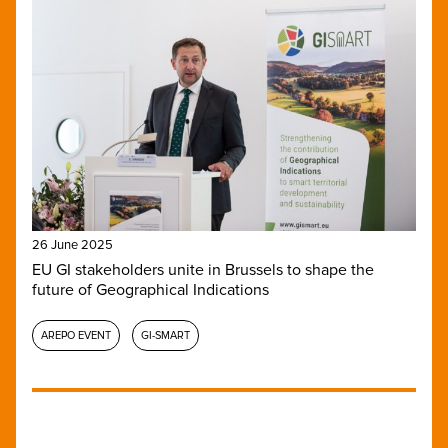
26 June 2025
EU GI stakeholders unite in Brussels to shape the
future of Geographical Indications
AREPO EVENT
GI-SMART