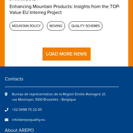
Enhancing Mountain Products: Insights from the TOP-
Value EU Interreg Project
MOUNTAIN POLICY
MOVING
QUALITY SCHEMES
LOAD MORE NEWS
Contacts
Bureau de représentation de la Région Emilie-Romagne 21,
rue Montoyer, 1000 Bruxelles - Belgique
+32 0498 73 22 03
info@arepoquality.eu
About AREPO