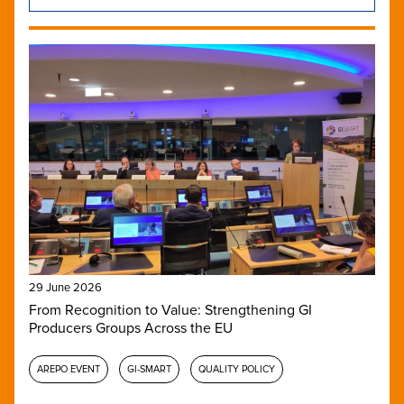
29 June 2026
From Recognition to Value: Strengthening GI
Producers Groups Across the EU
AREPO EVENT
GI-SMART
QUALITY POLICY