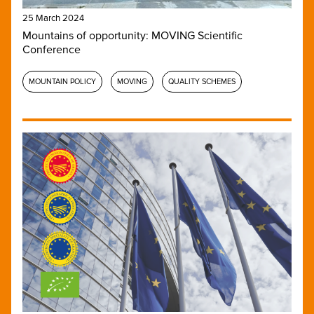
25 March 2024
Mountains of opportunity: MOVING Scientific
Conference
MOUNTAIN POLICY
MOVING
QUALITY SCHEMES