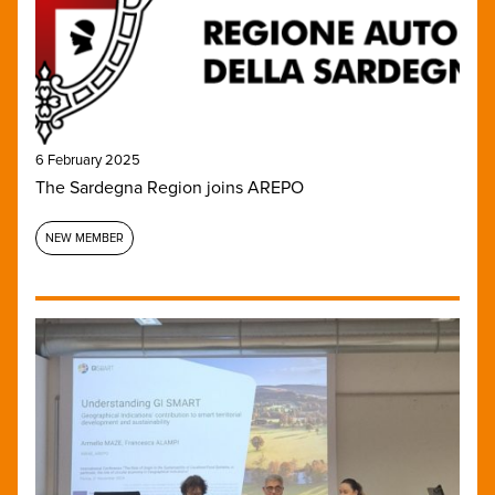
6 February 2025
The Sardegna Region joins AREPO
NEW MEMBER