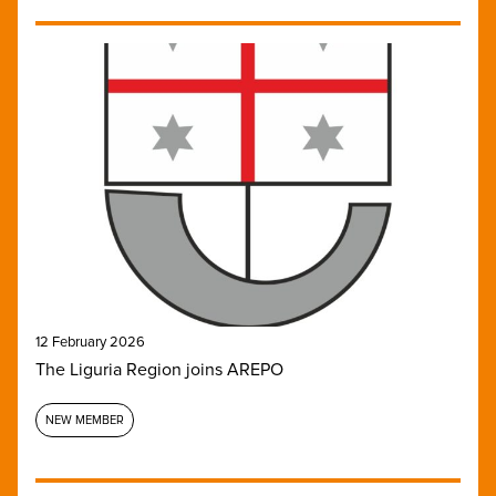
12 February 2026
The Liguria Region joins AREPO
NEW MEMBER