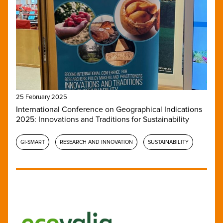
25 February 2025
International Conference on Geographical Indications
2025: Innovations and Traditions for Sustainability
GI-SMART
RESEARCH AND INNOVATION
SUSTAINABILITY