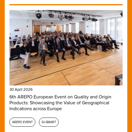
30 April 2026
6th AREPO European Event on Quality and Origin
Products: Showcasing the Value of Geographical
Indications across Europe
AREPO EVENT
GI-SMART