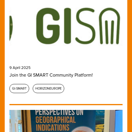
9 April 2025
Join the GI SMART Community Platform!
GI-SMART
HORIZONEUROPE