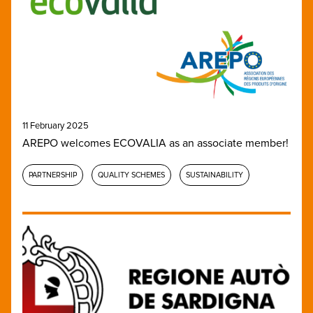
11 February 2025
AREPO welcomes ECOVALIA as an associate member!
PARTNERSHIP
QUALITY SCHEMES
SUSTAINABILITY