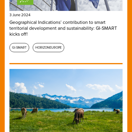
3 June 2024
Geographical Indications’ contribution to smart
territorial development and sustainability: GI-SMART
kicks off!
GI-SMART
HORIZONEUROPE