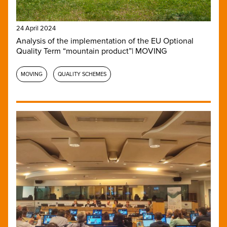
24 April 2024
Analysis of the implementation of the EU Optional
Quality Term “mountain product”| MOVING
MOVING
QUALITY SCHEMES