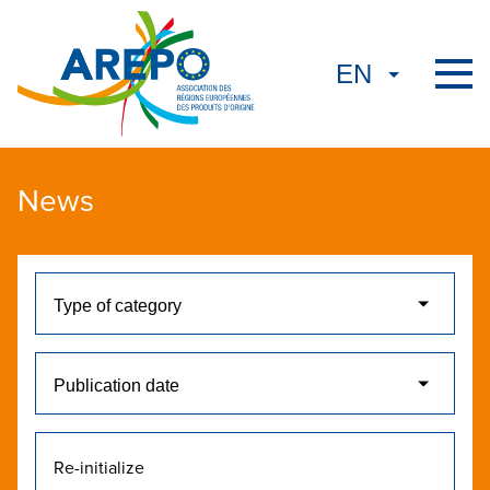
News
Re-initialize