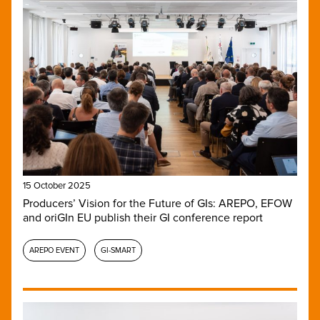
15 October 2025
Producers’ Vision for the Future of GIs: AREPO, EFOW
and oriGIn EU publish their GI conference report
AREPO EVENT
GI-SMART