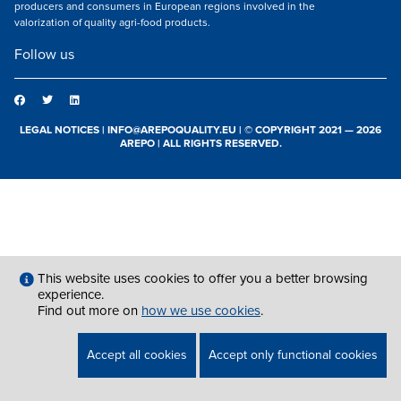
producers and consumers in European regions involved in the
valorization of quality agri-food products.
Follow us
LEGAL NOTICES
|
INFO@AREPOQUALITY.EU
| © COPYRIGHT 2021 — 2026
AREPO | ALL RIGHTS RESERVED.
This website uses cookies to offer you a better browsing
experience.
Find out more on
how we use cookies
.
Accept all cookies
Accept only functional cookies