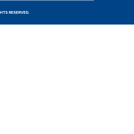
IGHTS RESERVED.