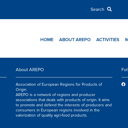
HOME
ABOUT AREPO
ACTIVITIES
About AREPO
Fol
Association of European Regions for Products of
Origin
AREPO is a network of regions and producer
associations that deals with products of origin. It aims
to promote and defend the interests of producers and
consumers in European regions involved in the
valorization of quality agri-food products.