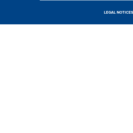
LEGAL NOTICE