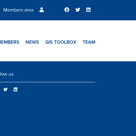
Members area
MEMBERS
NEWS
GIS TOOLBOX
TEAM
low us