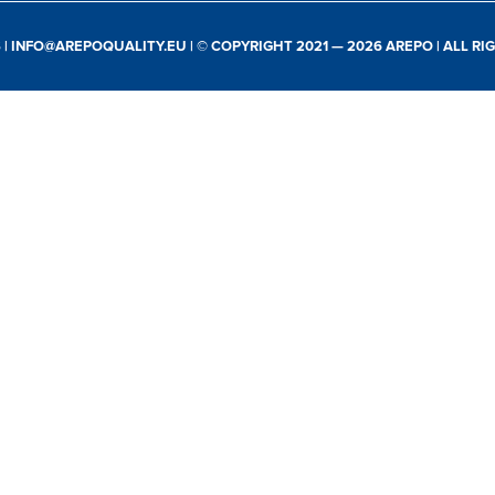
S
|
INFO@AREPOQUALITY.EU
| © COPYRIGHT 2021 — 2026 AREPO | ALL R