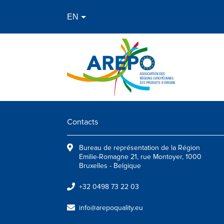
Contacts
Bureau de représentation de la Région
Emilie-Romagne 21, rue Montoyer, 1000
Bruxelles - Belgique
+32 0498 73 22 03
info@arepoquality.eu