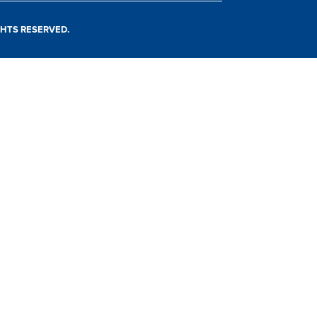
IGHTS RESERVED.