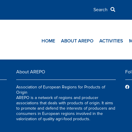
HOME
ABOUT AREPO
ACTIVITIES
About AREPO
Fol
Association of European Regions for Products of
Origin
AREPO is a network of regions and producer
associations that deals with products of origin. It aims
to promote and defend the interests of producers and
consumers in European regions involved in the
valorization of quality agri-food products.