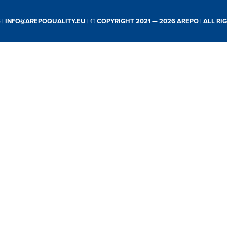
S
|
INFO@AREPOQUALITY.EU
| © COPYRIGHT 2021 — 2026 AREPO | ALL R