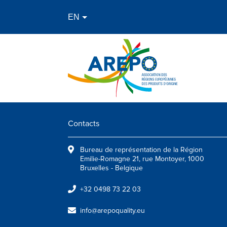
Contacts
Bureau de représentation de la Région
Emilie-Romagne 21, rue Montoyer, 1000
Bruxelles - Belgique
+32 0498 73 22 03
info@arepoquality.eu