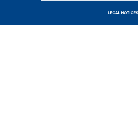
LEGAL NOTICE