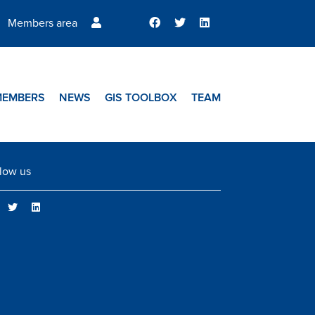
Members area
MEMBERS
NEWS
GIS TOOLBOX
TEAM
low us