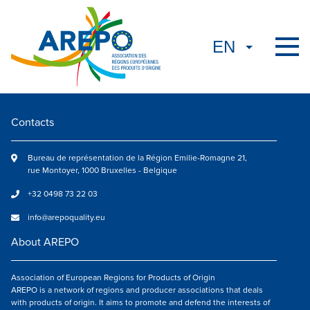
Contacts
Bureau de représentation de la Région Emilie-Romagne 21,
rue Montoyer, 1000 Bruxelles - Belgique
+32 0498 73 22 03
info@arepoquality.eu
About AREPO
Association of European Regions for Products of Origin
AREPO is a network of regions and producer associations that deals
with products of origin. It aims to promote and defend the interests of