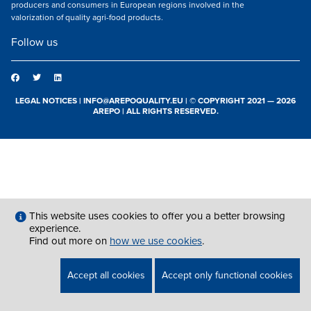
producers and consumers in European regions involved in the
valorization of quality agri-food products.
Follow us
LEGAL NOTICES
|
INFO@AREPOQUALITY.EU
| © COPYRIGHT 2021 — 2026
AREPO | ALL RIGHTS RESERVED.
This website uses cookies to offer you a better browsing
experience.
Find out more on
how we use cookies
.
Accept all cookies
Accept only functional cookies