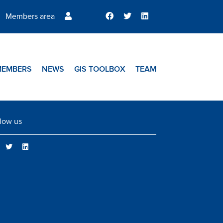
Members area
MEMBERS
NEWS
GIS TOOLBOX
TEAM
low us