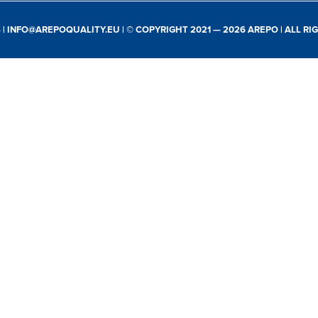
S
|
INFO@AREPOQUALITY.EU
| © COPYRIGHT 2021 — 2026 AREPO | ALL R