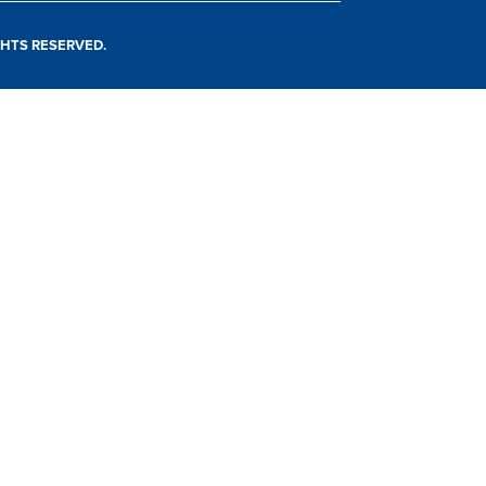
IGHTS RESERVED.