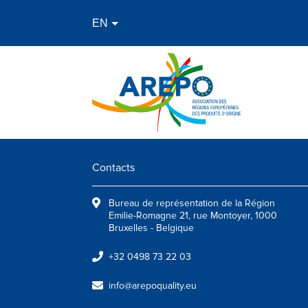
Contacts
Bureau de représentation de la Région
Emilie-Romagne 21, rue Montoyer, 1000
Bruxelles - Belgique
+32 0498 73 22 03
info@arepoquality.eu