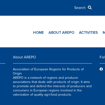
HOME
ABOUT AREPO
ACTIVITIES
About AREPO
Fol
Association of European Regions for Products of
Origin
AREPO is a network of regions and producer
associations that deals with products of origin. It aims
to promote and defend the interests of producers and
consumers in European regions involved in the
valorization of quality agri-food products.