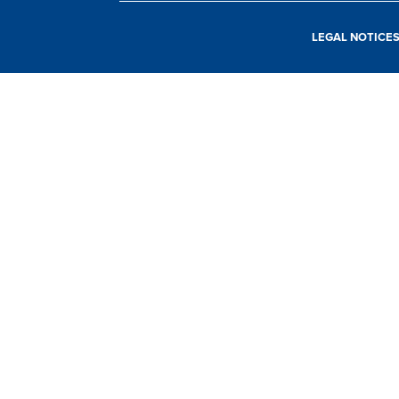
LEGAL NOTICE