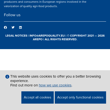
producers and consumers in European regions involved in the
valorization of quality agri-food products.
Follow us
LEGAL NOTICES
|
INFO@AREPOQUALITY.EU
| © COPYRIGHT 2021 — 2026
AREPO | ALL RIGHTS RESERVED.
This website uses cookies to offer you a better browsing
experience.
Find out more on
how we use cookies
.
Accept all cookies
Accept only functional cookies