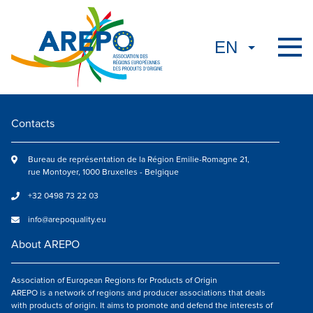
Contacts
Bureau de représentation de la Région Emilie-Romagne 21,
rue Montoyer, 1000 Bruxelles - Belgique
+32 0498 73 22 03
info@arepoquality.eu
About AREPO
Association of European Regions for Products of Origin
AREPO is a network of regions and producer associations that deals
with products of origin. It aims to promote and defend the interests of