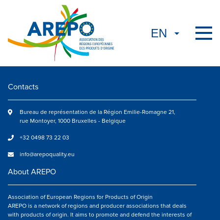
Contacts
Bureau de représentation de la Région Emilie-Romagne 21,
rue Montoyer, 1000 Bruxelles - Belgique
+32 0498 73 22 03
info@arepoquality.eu
About AREPO
Association of European Regions for Products of Origin
AREPO is a network of regions and producer associations that deals
with products of origin. It aims to promote and defend the interests of