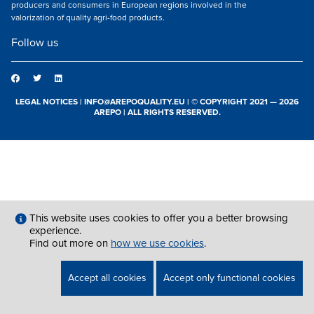
producers and consumers in European regions involved in the
valorization of quality agri-food products.
Follow us
LEGAL NOTICES
|
INFO@AREPOQUALITY.EU
| © COPYRIGHT 2021 — 2026
AREPO | ALL RIGHTS RESERVED.
This website uses cookies to offer you a better browsing
experience.
Find out more on
how we use cookies
.
Accept all cookies
Accept only functional cookies