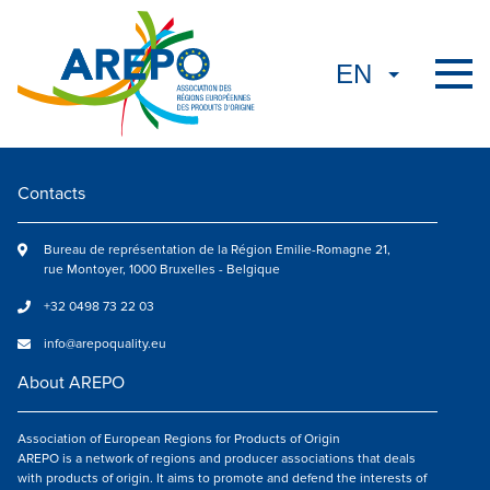
Contacts
Bureau de représentation de la Région Emilie-Romagne 21,
rue Montoyer, 1000 Bruxelles - Belgique
+32 0498 73 22 03
info@arepoquality.eu
About AREPO
Association of European Regions for Products of Origin
AREPO is a network of regions and producer associations that deals
with products of origin. It aims to promote and defend the interests of