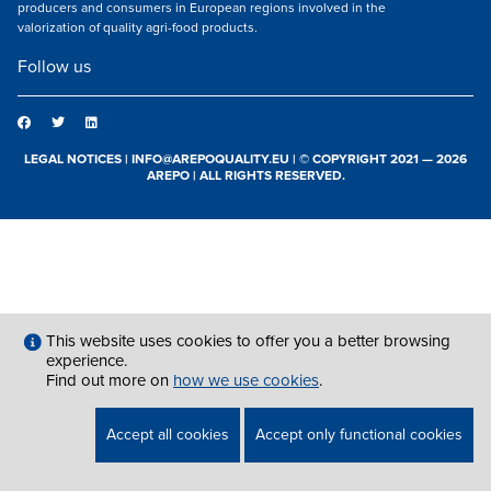
producers and consumers in European regions involved in the
valorization of quality agri-food products.
Follow us
LEGAL NOTICES
|
INFO@AREPOQUALITY.EU
| © COPYRIGHT 2021 — 2026
AREPO | ALL RIGHTS RESERVED.
This website uses cookies to offer you a better browsing
experience.
Find out more on
how we use cookies
.
Accept all cookies
Accept only functional cookies