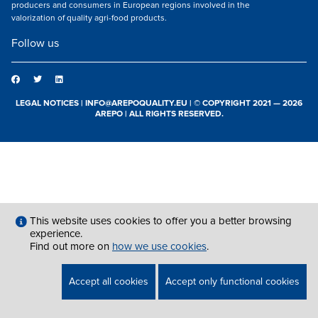
producers and consumers in European regions involved in the
valorization of quality agri-food products.
Follow us
LEGAL NOTICES
|
INFO@AREPOQUALITY.EU
| © COPYRIGHT 2021 — 2026
AREPO | ALL RIGHTS RESERVED.
This website uses cookies to offer you a better browsing
experience.
Find out more on
how we use cookies
.
Accept all cookies
Accept only functional cookies