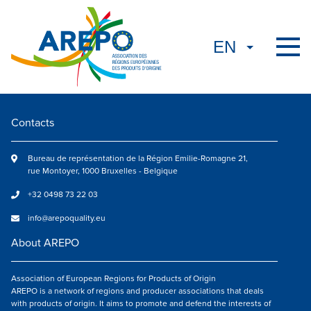
Contacts
Bureau de représentation de la Région Emilie-Romagne 21,
rue Montoyer, 1000 Bruxelles - Belgique
+32 0498 73 22 03
info@arepoquality.eu
About AREPO
Association of European Regions for Products of Origin
AREPO is a network of regions and producer associations that deals
with products of origin. It aims to promote and defend the interests of