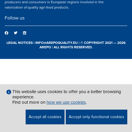
producers and consumers in European regions involved in the
valorization of quality agri-food products.
Follow us
LEGAL NOTICES
|
INFO@AREPOQUALITY.EU
| © COPYRIGHT 2021 — 2026
AREPO | ALL RIGHTS RESERVED.
This website uses cookies to offer you a better browsing
experience.
Find out more on
how we use cookies
.
Accept all cookies
Accept only functional cookies