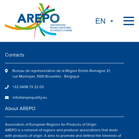
Contacts
Bureau de représentation de la Région Emilie-Romagne 21,
rue Montoyer, 1000 Bruxelles - Belgique
+32 0498 73 22 03
info@arepoquality.eu
About AREPO
Association of European Regions for Products of Origin
AREPO is a network of regions and producer associations that deals
with products of origin. It aims to promote and defend the interests of