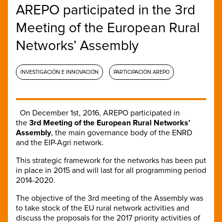
AREPO participated in the 3rd
Meeting of the European Rural
Networks’ Assembly
INVESTIGACIÓN E INNOVACIÓN
PARTICIPACIÓN AREPO
On December 1st, 2016, AREPO participated in
the
3rd Meeting of the European Rural Networks’
Assembly
, the main governance body of the ENRD
and the EIP-Agri network.
This strategic framework for the networks has been put
in place in 2015 and will last for all programming period
2014-2020.
The objective of the 3rd meeting of the Assembly was
to take stock of the EU rural network activities and
discuss the proposals for the 2017 priority activities of