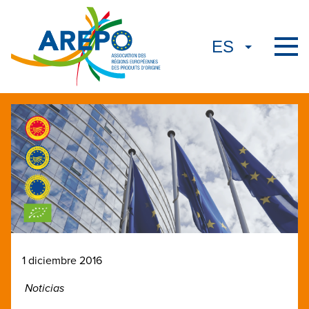
1 diciembre 2016
Noticias