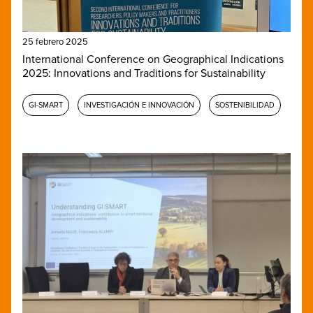
25 febrero 2025
International Conference on Geographical Indications
2025: Innovations and Traditions for Sustainability
GI-SMART
INVESTIGACIÓN E INNOVACIÓN
SOSTENIBILIDAD