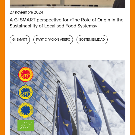
27 noviembre 2024
A GI SMART perspective for «The Role of Origin in the
Sustainability of Localised Food Systems»
GI-SMART
PARTICIPACIÓN AREPO
SOSTENIBILIDAD