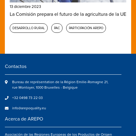
13 diciembre 2023
La Comisión prepara el futuro de la agricultura de la UE
DESARROLLO RURAL
PAC
PARTICIPACIÓN AREPO
Contactos
Bureau de représentation de la Région Emilie-Romagne 21,
rue Montoyer, 1000 Bruxelles - Belgique
+32 0498 73 22 03
info@arepoquality.eu
Acerca de AREPO
Asociación de las Regiones Europeas de los Productos de Origen