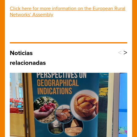
Click here for more information on the European Rural
Networks’ Assembly
<
>
Noticias
relacionadas