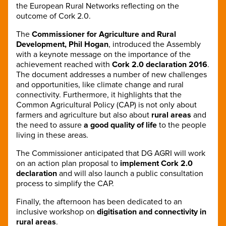
the European Rural Networks reflecting on the
outcome of Cork 2.0.
The
Commissioner for Agriculture and Rural
Development, Phil Hogan
, introduced the Assembly
with a keynote message on the importance of the
achievement reached with
Cork 2.0 declaration 2016
.
The document addresses a number of new challenges
and opportunities, like climate change and rural
connectivity. Furthermore, it highlights that the
Common Agricultural Policy (CAP) is not only about
farmers and agriculture but also about
rural areas
and
the need to assure
a good quality of life
to the people
living in these areas.
The Commissioner anticipated that DG AGRI will work
on an action plan proposal to
implement Cork 2.0
declaration
and will also launch a public consultation
process to simplify the CAP.
Finally, the afternoon has been dedicated to an
inclusive workshop on
digitisation and connectivity in
rural areas
.