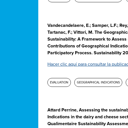
Vandecandelaere, E.; Samper, L.F.; Rey, 
Tartanac, F.; Vittori, M. The Geographic
Sustainability: A Framework to Assess
Contributions of Geographical Indicatio
Participatory Process. Sustainability 2
Hacer clic aquí para consultar la publica
EVALUATION
GEOGRAPHICAL INDICATIONS
Attard Perrine, Assessing the sustainab
Indications in the dairy and cheese sect
Qualimentaire Sustainability Assessme