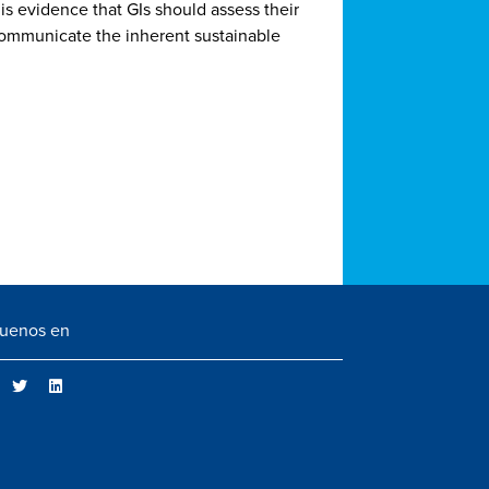
 is evidence that GIs should assess their
communicate the inherent sustainable
guenos en