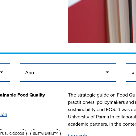
ainable Food Quality
The strategic guide on Food Qua
practitioners, policymakers and
sustainability and FQS. It was d
ción
University of Parma in collabor
academic partners, in the context 
PUBLIC GOODS
SUSTAINABILITY