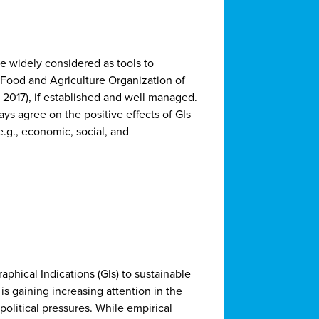
re widely considered as tools to
e Food and Agriculture Organization of
2017), if established and well managed.
ays agree on the positive effects of GIs
(e.g., economic, social, and
aphical Indications (GIs) to sustainable
is gaining increasing attention in the
political pressures. While empirical