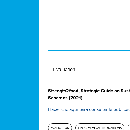
Strength2food, Strategic Guide on Sust
Schemes (2021)
Hacer clic aquí para consultar la publica
EVALUATION
GEOGRAPHICAL INDICATIONS