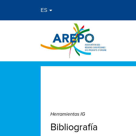
Herramientas IG
Bibliografía