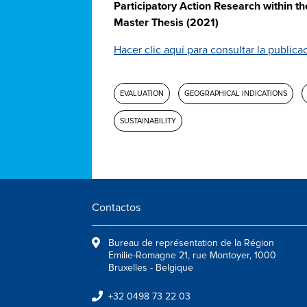
Participatory Action Research within t
Master Thesis (2021)
Hacer clic aquí para consultar la publica
EVALUATION
GEOGRAPHICAL INDICATIONS
SUSTAINABILITY
Contactos
Bureau de représentation de la Région
Emilie-Romagne 21, rue Montoyer, 1000
Bruxelles - Belgique
+32 0498 73 22 03