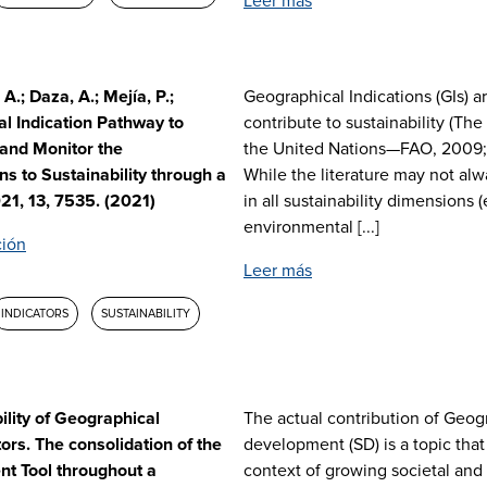
Leer más
A.; Daza, A.; Mejía, P.;
Geographical Indications (GIs) a
al Indication Pathway to
contribute to sustainability (Th
 and Monitor the
the United Nations—FAO, 2009; 
ns to Sustainability through a
While the literature may not alw
021, 13, 7535. (2021)
in all sustainability dimensions 
environmental [...]
ción
Leer más
INDICATORS
SUSTAINABILITY
ility of Geographical
The actual contribution of Geogr
ors. The consolidation of the
development (SD) is a topic that 
nt Tool throughout a
context of growing societal and 