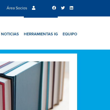
Área Socios
NOTICIAS
HERRAMIENTAS IG
EQUIPO