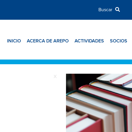
INICIO
ACERCA DE AREPO
ACTIVIDADES
SOCIOS
X