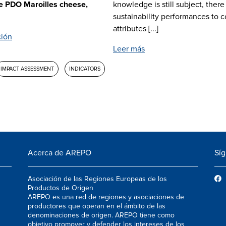
he PDO Maroilles cheese,
knowledge is still subject, there
sustainability performances to 
attributes [...]
ción
Leer más
IMPACT ASSESSMENT
INDICATORS
Acerca de AREPO
Sí
Asociación de las Regiones Europeas de los
Productos de Origen
AREPO es una red de regiones y asociaciones de
productores que operan en el ámbito de las
denominaciones de origen. AREPO tiene como
objetivo promover y defender los intereses de los