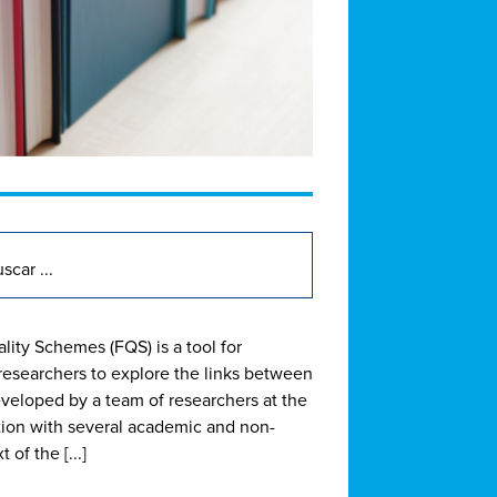
lity Schemes (FQS) is a tool for
 researchers to explore the links between
eveloped by a team of researchers at the
ation with several academic and non-
of the [...]