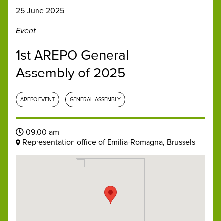
25 June 2025
Event
1st AREPO General
Assembly of 2025
AREPO EVENT
GENERAL ASSEMBLY
09.00 am
Representation office of Emilia-Romagna, Brussels