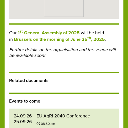
st
Our
1
General Assembly of 2025
will be held
th
in
Brussels on the morning of June 25
, 2025
.
Further details on the organisation and the venue will
be available soon!
Related documents
Events to come
24.09.26
EU AgRI 2040 Conference
25.09.26
08.30 am