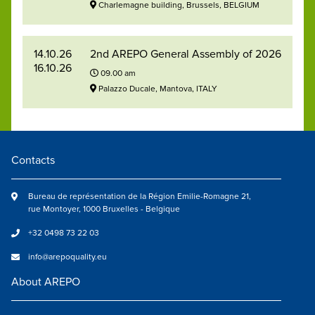
Charlemagne building, Brussels, BELGIUM
14.10.26
2nd AREPO General Assembly of 2026
16.10.26
09.00 am
Palazzo Ducale, Mantova, ITALY
Contacts
Bureau de représentation de la Région Emilie-Romagne 21,
rue Montoyer, 1000 Bruxelles - Belgique
+32 0498 73 22 03
info@arepoquality.eu
About AREPO