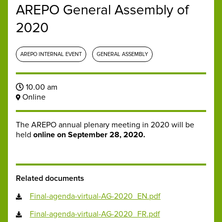
AREPO General Assembly of
2020
AREPO INTERNAL EVENT
GENERAL ASSEMBLY
10.00 am
Online
The AREPO annual plenary meeting in 2020 will be
held
online on September 28, 2020.
Related documents
Final-agenda-virtual-AG-2020_EN.pdf
Final-agenda-virtual-AG-2020_FR.pdf