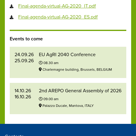
Final-agenda-virtual-AG-2020_IT.pdf
Final-agenda-virtual-AG-2020_ES.pdf
Events to come
24.09.26
EU AgRI 2040 Conference
25.09.26
08.30 am
Charlemagne building, Brussels, BELGIUM
14.10.26
2nd AREPO General Assembly of 2026
16.10.26
09.00 am
Palazzo Ducale, Mantova, ITALY