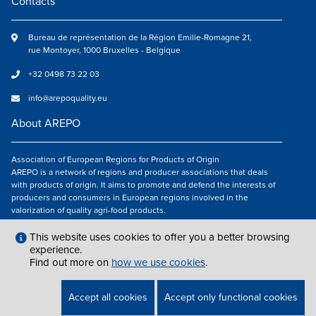
Contacts
Bureau de représentation de la Région Emilie-Romagne 21,
rue Montoyer, 1000 Bruxelles - Belgique
+32 0498 73 22 03
info@arepoquality.eu
About AREPO
Association of European Regions for Products of Origin
AREPO is a network of regions and producer associations that deals
with products of origin. It aims to promote and defend the interests of
producers and consumers in European regions involved in the
valorization of quality agri-food products.
Follow us
This website uses cookies to offer you a better browsing
experience.
Find out more on
how we use cookies
.
LEGAL NOTICES
|
INFO@AREPOQUALITY.EU
| © COPYRIGHT 2021 — 2026
Accept all cookies
Accept only functional cookies
AREPO | ALL RIGHTS RESERVED.