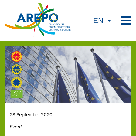
28 September 2020
Event