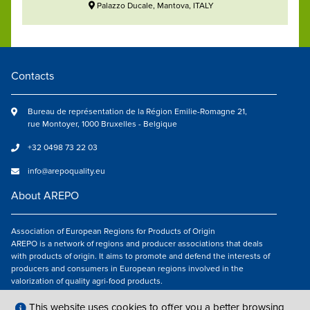
Palazzo Ducale, Mantova, ITALY
Contacts
Bureau de représentation de la Région Emilie-Romagne 21,
rue Montoyer, 1000 Bruxelles - Belgique
+32 0498 73 22 03
info@arepoquality.eu
About AREPO
Association of European Regions for Products of Origin
AREPO is a network of regions and producer associations that deals
with products of origin. It aims to promote and defend the interests of
producers and consumers in European regions involved in the
valorization of quality agri-food products.
Follow us
This website uses cookies to offer you a better browsing