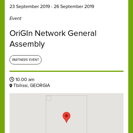
23 September 2019 - 26 September 2019
Event
OriGIn Network General
Assembly
PARTNERS' EVENT
10.00 am
Tbilissi, GEORGIA