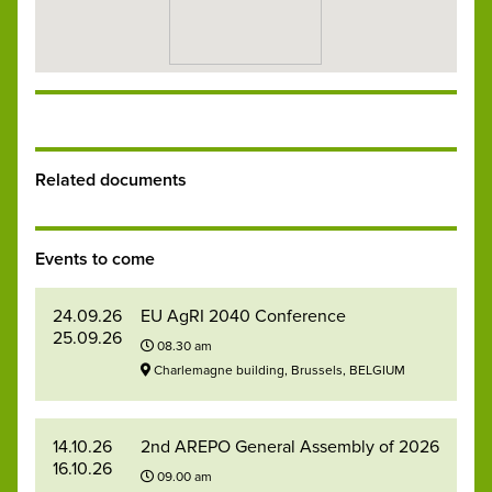
Related documents
Events to come
24.09.26
EU AgRI 2040 Conference
25.09.26
08.30 am
Charlemagne building, Brussels, BELGIUM
14.10.26
2nd AREPO General Assembly of 2026
16.10.26
09.00 am