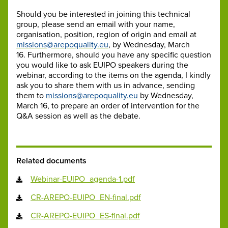
Should you be interested in joining this technical
group, please send an email with your name,
organisation, position, region of origin and email at
missions@arepoquality.eu
, by Wednesday, March
16. Furthermore, should you have any specific question
you would like to ask EUIPO speakers during the
webinar, according to the items on the agenda, I kindly
ask you to share them with us in advance, sending
them to
missions@arepoquality.eu
by Wednesday,
March 16, to prepare an order of intervention for the
Q&A session as well as the debate.
Related documents
Webinar-EUIPO_agenda-1.pdf
CR-AREPO-EUIPO_EN-final.pdf
CR-AREPO-EUIPO_ES-final.pdf