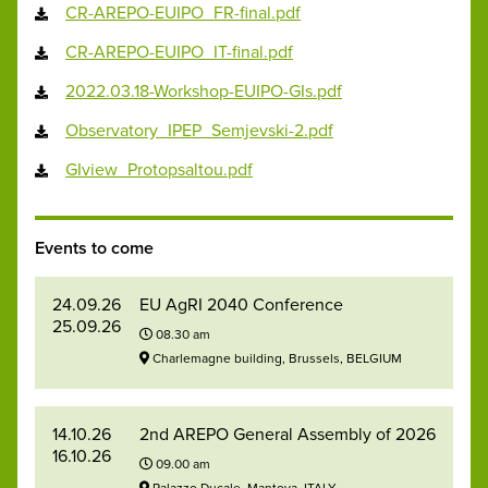
CR-AREPO-EUIPO_FR-final.pdf
CR-AREPO-EUIPO_IT-final.pdf
2022.03.18-Workshop-EUIPO-GIs.pdf
Observatory_IPEP_Semjevski-2.pdf
GIview_Protopsaltou.pdf
Events to come
24.09.26
EU AgRI 2040 Conference
25.09.26
08.30 am
Charlemagne building, Brussels, BELGIUM
14.10.26
2nd AREPO General Assembly of 2026
16.10.26
09.00 am