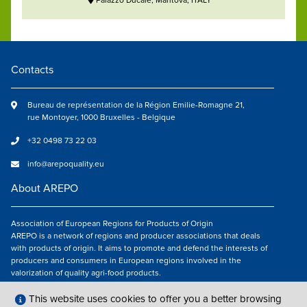
Palazzo Ducale, Mantova, ITALY
Contacts
Bureau de représentation de la Région Emilie-Romagne 21,
rue Montoyer, 1000 Bruxelles - Belgique
+32 0498 73 22 03
info@arepoquality.eu
About AREPO
Association of European Regions for Products of Origin
AREPO is a network of regions and producer associations that deals
with products of origin. It aims to promote and defend the interests of
producers and consumers in European regions involved in the
valorization of quality agri-food products.
Follow us
This website uses cookies to offer you a better browsing