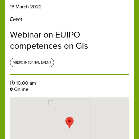
18 March 2022
Event
Webinar on EUIPO
competences on GIs
AREPO INTERNAL EVENT
10.00 am
Online