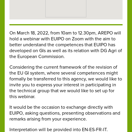
On March 18, 2022, from 10am to 12.30pm, AREPO will
hold a webinar with EUIPO on Zoom with the aim to
better understand the competences that EUIPO has
developed on GIs as well as its relation with DG Agri of
the European Commission.
Considering the current framework of the revision of
the EU GI system, where several competences might
formally be transferred to this agency, we would like to
invite you to express your interest in participating in
the technical group that we would like to set up for
this webinar.
It would be the occasion to exchange directly with
EUIPO, asking questions, presenting observations and
remarks arising from your experience.
Interpretation will be provided into EN-ES-FR-IT.