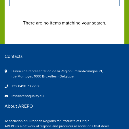
There are no items matching your search.
Contacts
Bureau de représentation de la Région Emilie-Romagne 21,
rue Montoyer, 1000 Bruxelles - Belgique
+32 0498 73 22 03
info@arepoquality.eu
About AREPO
Association of European Regions for Products of Origin
AREPO is a network of regions and producer associations that deals