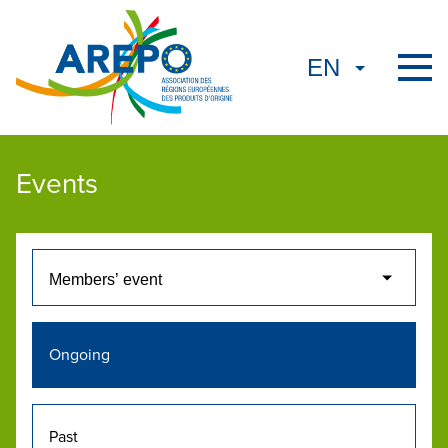
Events
Ongoing
Past