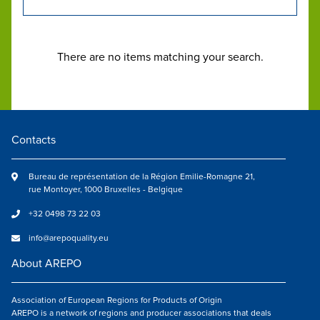
There are no items matching your search.
Contacts
Bureau de représentation de la Région Emilie-Romagne 21,
rue Montoyer, 1000 Bruxelles - Belgique
+32 0498 73 22 03
info@arepoquality.eu
About AREPO
Association of European Regions for Products of Origin
AREPO is a network of regions and producer associations that deals