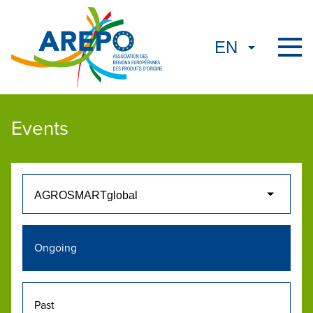
Events
Ongoing
Past