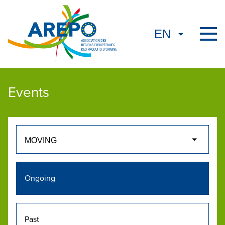
Events
Ongoing
Past