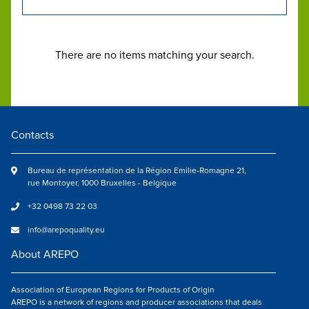
There are no items matching your search.
Contacts
Bureau de représentation de la Région Emilie-Romagne 21,
rue Montoyer, 1000 Bruxelles - Belgique
+32 0498 73 22 03
info@arepoquality.eu
About AREPO
Association of European Regions for Products of Origin
AREPO is a network of regions and producer associations that deals