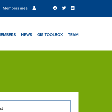
Members area
MEMBERS
NEWS
GIS TOOLBOX
TEAM
st