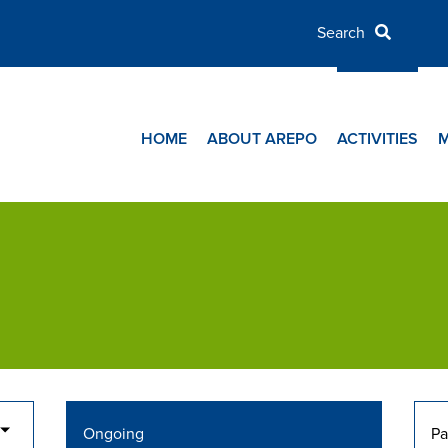
HOME
ABOUT AREPO
ACTIVITIES
Ongoing
Pa