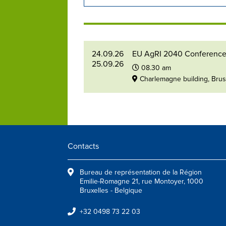
24.09.26
EU AgRI 2040 Conferenc
25.09.26
08.30 am
Charlemagne building, Bru
Contacts
Bureau de représentation de la Région
Emilie-Romagne 21, rue Montoyer, 1000
Bruxelles - Belgique
+32 0498 73 22 03