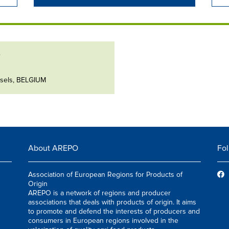
e
ssels, BELGIUM
About AREPO
Fol
Association of European Regions for Products of
Origin
AREPO is a network of regions and producer
associations that deals with products of origin. It aims
to promote and defend the interests of producers and
consumers in European regions involved in the