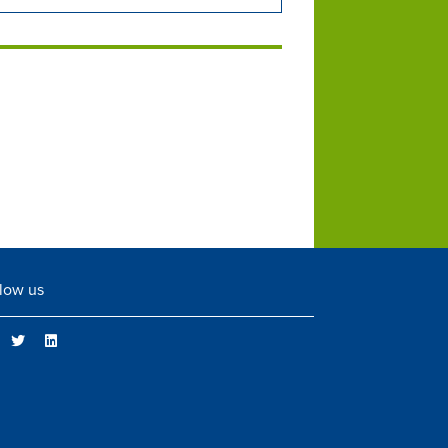
low us