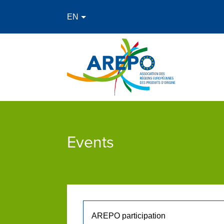
Events