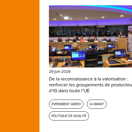
29 juin 2026
De la reconnaissance à la valorisation :
renforcer les groupements de producteu
d’IG dans toute l’UE
ÉVÈNEMENT AREPO
GI-SMART
POLITIQUE DE QUALITÉ