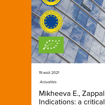
19 août 2021
Actualités
Mikheeva E., Zappal
Indications: a critic