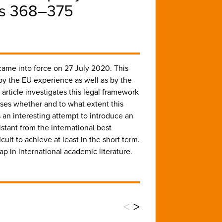
ges 368–375
 came into force on 27 July 2020. This
 by the EU experience as well as by the
rticle investigates this legal framework
usses whether and to what extent this
is an interesting attempt to introduce an
istant from the international best
cult to achieve at least in the short term.
gap in international academic literature.
<
>