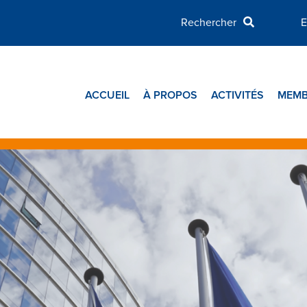
E
ACCUEIL
À PROPOS
ACTIVITÉS
MEMB