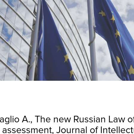
aglio A., The new Russian Law o
al assessment, Journal of Intelle