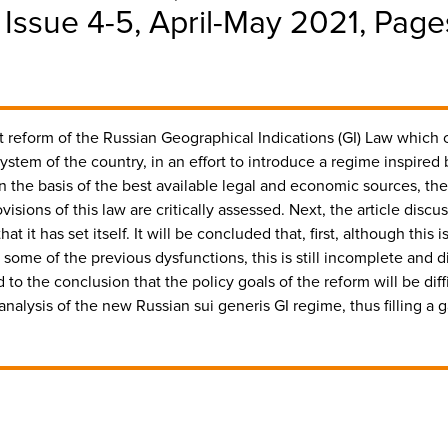
, Issue 4-5, April-May 2021, Pa
cent reform of the Russian Geographical Indications (GI) Law which
ystem of the country, in an effort to introduce a regime inspired
he basis of the best available legal and economic sources, the a
visions of this law are critically assessed. Next, the article disc
t it has set itself. It will be concluded that, first, although this 
 some of the previous dysfunctions, this is still incomplete and d
d to the conclusion that the policy goals of the reform will be diffi
y analysis of the new Russian sui generis GI regime, thus filling a 