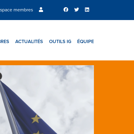
space membres
RES
ACTUALITÉS
OUTILS IG
ÉQUIPE