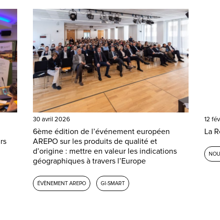
30 avril 2026
12 fé
6ème édition de l’événement européen
La R
rs
AREPO sur les produits de qualité et
d’origine : mettre en valeur les indications
NOU
géographiques à travers l’Europe
ÉVÈNEMENT AREPO
GI-SMART