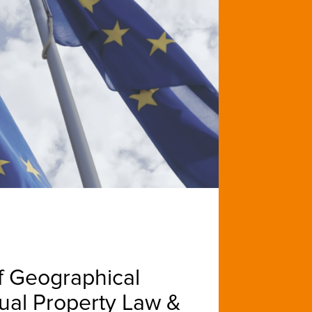
f Geographical
ctual Property Law &