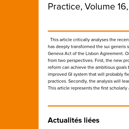
Practice, Volume 16
This article critically analyses the re
has deeply transformed the sui generis s
Geneva Act of the Lisbon Agreement. On t
from two perspectives. First, the new pro
reform can achieve the ambitious goals tha
improved GI system that will probably fix
practices. Secondly, the analysis will lea
This article represents the first scholarl
Actualités liées