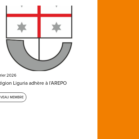
vrier 2026
égion Liguria adhère à l’AREPO
VEAU MEMBRE