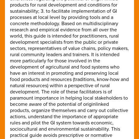
products for rural development and conditions for
sustainability; 3. to facilitate implementation of GI
processes at local level by providing tools and a
concrete methodology. Based on multidisciplinary
research and empirical evidence from all over the
world, this guide is intended for practitioners, rural
development specialists from the public or private
sectors, representatives of value chains, policy makers,
rural community leaders and trainers. It is intended
more particularly for those involved in the
development of agricultural and food systems who
have an interest in promoting and preserving local
food products and resources (traditions, know-how and
natural resources) within a perspective of rural
development. The role of these facilitators is of
paramount importance in helping local stakeholders to
become aware of the potential of originlinked
products, organize themselves and carry out collective
actions, understand the importance of appropriate
rules and pilot the GI system towards economic,
sociocultural and environmental sustainability. This
practical guide avoids prescriptive or normative