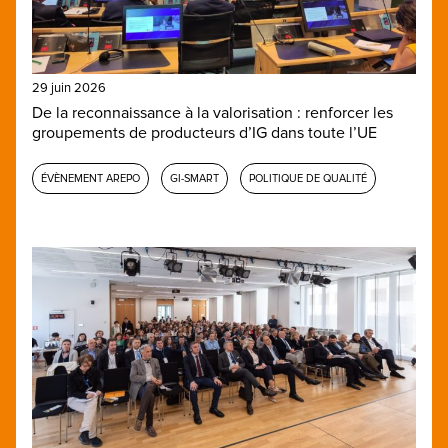
29 juin 2026
De la reconnaissance à la valorisation : renforcer les
groupements de producteurs d’IG dans toute l’UE
ÉVÈNEMENT AREPO
GI-SMART
POLITIQUE DE QUALITÉ