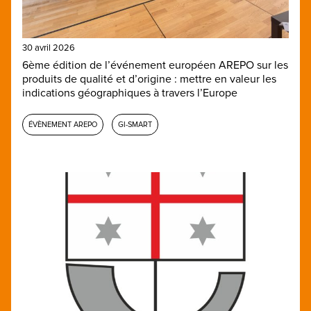
30 avril 2026
6ème édition de l’événement européen AREPO sur les
produits de qualité et d’origine : mettre en valeur les
indications géographiques à travers l’Europe
ÉVÈNEMENT AREPO
GI-SMART