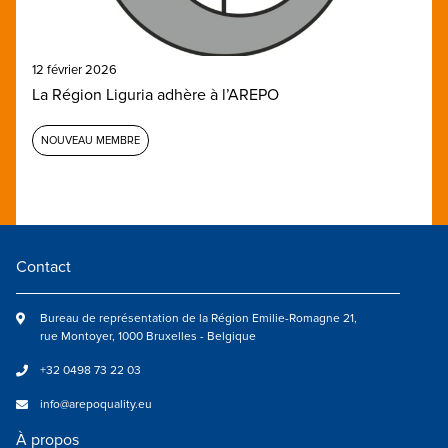
12 février 2026
La Région Liguria adhère à l’AREPO
NOUVEAU MEMBRE
Contact
Bureau de représentation de la Région Emilie-Romagne 21,
rue Montoyer, 1000 Bruxelles - Belgique
+32 0498 73 22 03
info@arepoquality.eu
À propos