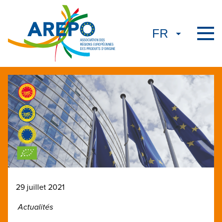
29 juillet 2021
Actualités