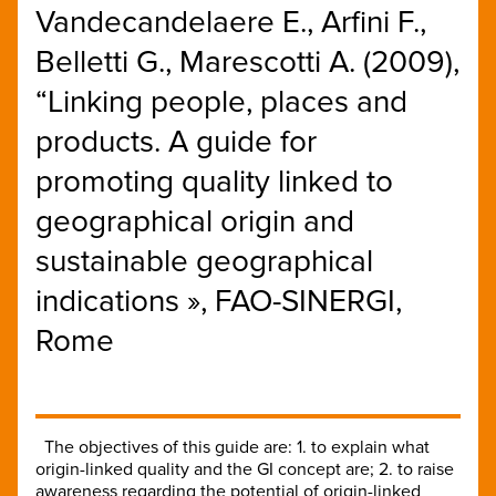
Vandecandelaere E., Arfini F.,
Belletti G., Marescotti A. (2009),
“Linking people, places and
products. A guide for
promoting quality linked to
geographical origin and
sustainable geographical
indications », FAO-SINERGI,
Rome
The objectives of this guide are: 1. to explain what
origin-linked quality and the GI concept are; 2. to raise
awareness regarding the potential of origin-linked