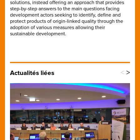
solutions, instead offering an approach that provides
step-by-step answers to the main questions facing
development actors seeking to identify, define and
protect products of origin-linked quality through the
adoption of various measures allowing their
sustainable development.
<
>
Actualités liées