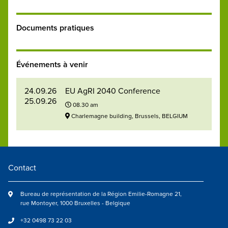
Documents pratiques
Événements à venir
24.09.26
EU AgRI 2040 Conference
25.09.26
08.30 am
Charlemagne building, Brussels, BELGIUM
Contact
Bureau de représentation de la Région Emilie-Romagne 21,
rue Montoyer, 1000 Bruxelles - Belgique
+32 0498 73 22 03