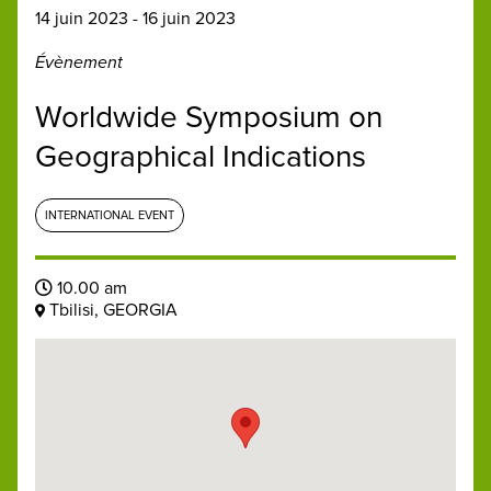
14 juin 2023 - 16 juin 2023
Évènement
Worldwide Symposium on
Geographical Indications
INTERNATIONAL EVENT
10.00 am
Tbilisi, GEORGIA