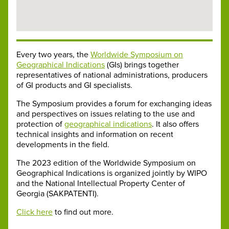
Every two years, the
Worldwide Symposium on
Geographical Indications
(GIs) brings together
representatives of national administrations, producers
of GI products and GI specialists.
The Symposium provides a forum for exchanging ideas
and perspectives on issues relating to the use and
protection of
geographical indications
. It also offers
technical insights and information on recent
developments in the field.
The 2023 edition of the Worldwide Symposium on
Geographical Indications is organized jointly by WIPO
and the National Intellectual Property Center of
Georgia (SAKPATENTI).
Click here
to find out more.