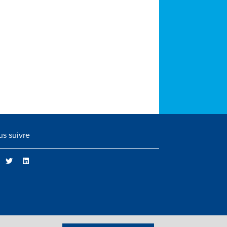
s suivre