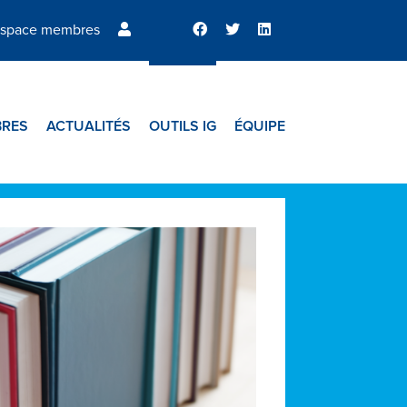
space membres
RES
ACTUALITÉS
OUTILS IG
ÉQUIPE