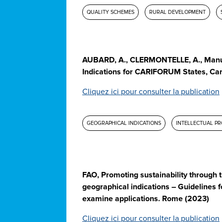
QUALITY SCHEMES
RURAL DEVELOPMENT
AUBARD, A., CLERMONTELLE, A., Manu
Indications for CARIFORUM States, Car
Cliquez ici pour consulter la publication
GEOGRAPHICAL INDICATIONS
INTELLECTUAL P
FAO, Promoting sustainability through t
geographical indications – Guidelines fo
examine applications. Rome (2023)
Cliquez ici pour consulter la publication