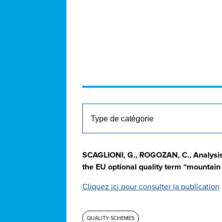
SCAGLIONI, G., ROGOZAN, C., Analysis
the EU optional quality term “mountai
Cliquez ici pour consulter la publication
QUALITY SCHEMES