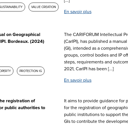
[...]
SUSTAINABILITY
VALUE CREATION
En savoir plus
al on Geographical
The CARIFORUM Intellectual Pro
IPI. Bordeaux. (2024)
(CarIPI), has published a manual
(GI), intended as a comprehensi
groups, control bodies and IP of
steps, requirements and outcome
2021, CarIPI has been [...]
ROPERTY
PROTECTION IG
En savoir plus
he registration of
It aims to provide guidance for 
r public authorities to
for the registration of geographi
public institutions to support t
GIs to contribute the developme