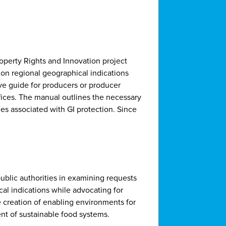
perty Rights and Innovation project
 on regional geographical indications
ve guide for producers or producer
fices. The manual outlines the necessary
s associated with GI protection. Since
public authorities in examining requests
cal indications while advocating for
he creation of enabling environments for
nt of sustainable food systems.