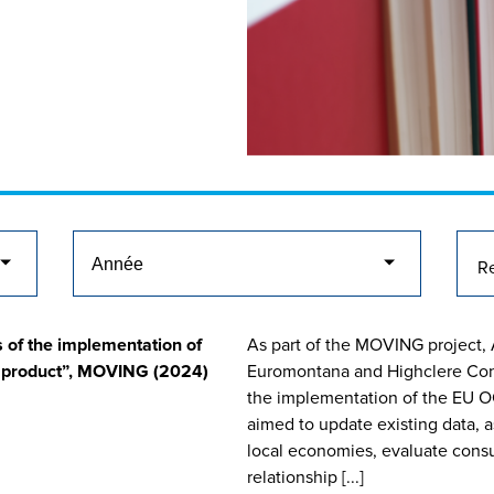
 of the implementation of
As part of the MOVING project, 
n product”, MOVING (2024)
Euromontana and Highclere Cons
the implementation of the EU O
aimed to update existing data, 
local economies, evaluate consu
relationship [...]