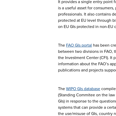
It provides a single entry point 
is a useful asset for consumers,
professionals. It also contains 
protected at EU level through bi
on EU GIs protected in non-EU c
The
FAO GIs portal
has been cre
between two divisions in FAO, t
the Investment Center (CFI). It 
information about the FAO’s appr
publications and projects supp
The
WIPO GIs database
compiles
(Standing Commitee on the law o
GIs) in response to the question
systems that can provide a certa
the use/misuse of GIs, country