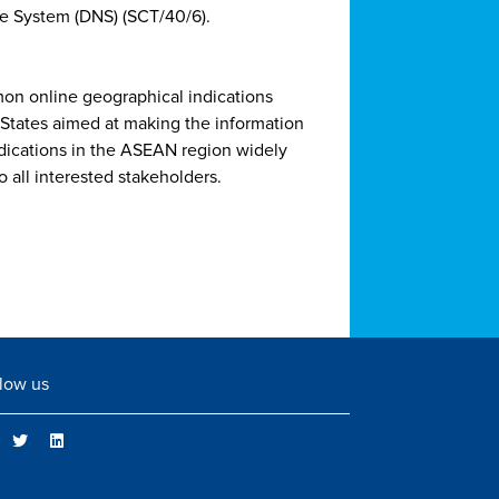
e System (DNS) (SCT/40/6).
on online geographical indications
tates aimed at making the information
ndications in the ASEAN region widely
o all interested stakeholders.
low us