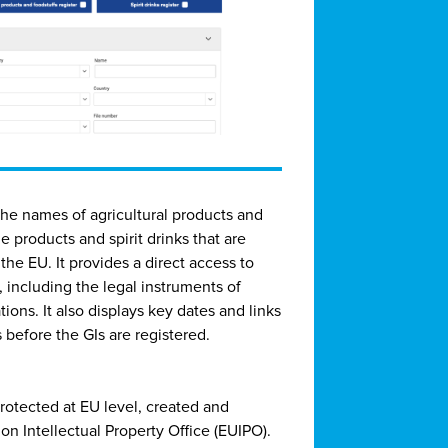
 the names of agricultural products and
e products and spirit drinks that are
the EU. It provides a direct access to
, including the legal instruments of
ions. It also displays key dates and links
 before the GIs are registered.
protected at EU level, created and
n Intellectual Property Office (EUIPO).