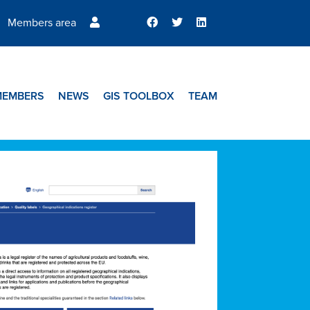
Members area
MEMBERS
NEWS
GIS TOOLBOX
TEAM