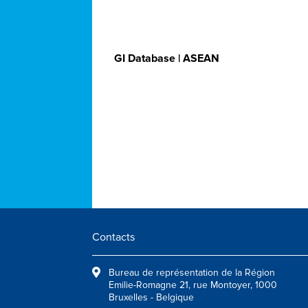
GI Database | ASEAN
Contacts
Bureau de représentation de la Région
Emilie-Romagne 21, rue Montoyer, 1000
Bruxelles - Belgique