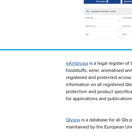
eAmbrosia
is a legal register of
foodstuffs, wine, aromatised win
registered and protected across 
information on all registered GIs
protection and product specificat
for applications and publications
GIview
is a database for all GIs 
maintained by the European Unio