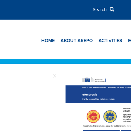
HOME
ABOUT AREPO
ACTIVITIES
X