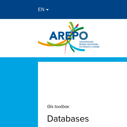
GIs toolbox
Databases