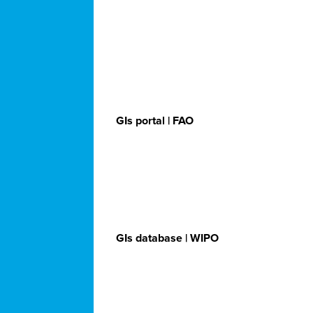
GIs portal | FAO
GIs database | WIPO