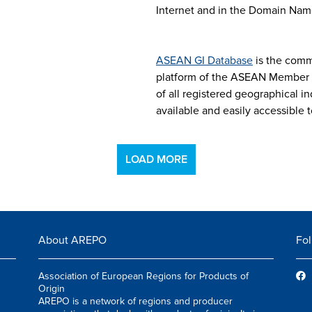
Internet and in the Domain Nam
ASEAN GI Database
is the comm
platform of the ASEAN Member S
of all registered geographical i
available and easily accessible t
LOAD MORE
About AREPO
Fol
Association of European Regions for Products of
Origin
AREPO is a network of regions and producer