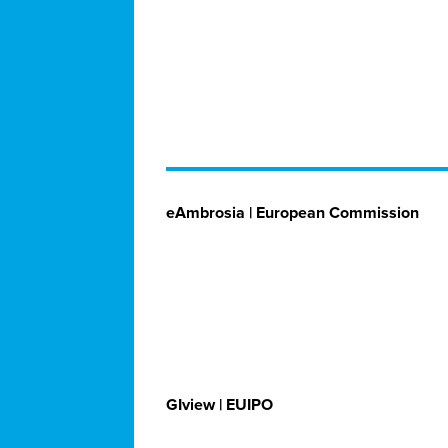
eAmbrosia | European Commission
GIview | EUIPO