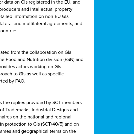
for data on GIs registered in the EU, and
 producers and intellectual property
detailed information on non-EU GIs
lateral and multilateral agreements, and
ountries.
ated from the collaboration on GIs
he Food and Nutrition division (ESN) and
provides actors working on GIs
oach to GIs as well as specific
orted by FAO.
 the replies provided by SCT members
f Trademarks, Industrial Designs and
naires on the national and regional
in protection to GIs (SCT/40/5) and on
 names and geographical terms on the