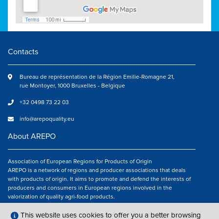
Contacts
Bureau de représentation de la Région Emilie-Romagne 21,
rue Montoyer, 1000 Bruxelles - Belgique
+32 0498 73 22 03
info@arepoquality.eu
About AREPO
Association of European Regions for Products of Origin
AREPO is a network of regions and producer associations that deals
with products of origin. It aims to promote and defend the interests of
producers and consumers in European regions involved in the
valorization of quality agri-food products.
Follow us
This website uses cookies to offer you a better browsing