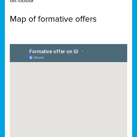
GIs toolbox
Map of formative offers