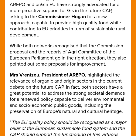
AREPO and oriGIn EU have strongly advocated for a
more proactive support for GIs in the future CAP,
asking to the
Commissioner Hogan
for a new
approach, capable to provide high quality food while
contributing to EU priorities in term of sustainable rural
development.
While both networks recognised that the Commission
proposal and the reports of Agri Committee of the
European Parliament go in the right direction, they also
pointed out some proposals for improvement.
Mrs Vrentzou, President of AREPO,
highlighted the
relevance of organic and origin sectors in the current
debate on the future CAP. In fact, both sectors have a
great potential to address the strong societal demands
for a renewed policy capable to deliver environmental
and socio-economic public goods, including the
preservation of Europe's natural and cultural heritage.
“
The EU quality policy should be recognised as a major
pillar of the European sustainable food system and the
CAP should support the functioning of this virtuous