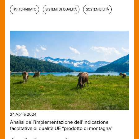
PARTENARIATO
SISTEMI DI QUALITÀ
SOSTENIBILITÀ
24 Aprile 2024
Analisi dell’implementazione dell’indicazione
facoltativa di qualità UE “prodotto di montagna”