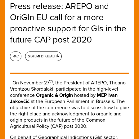
Press release: AREPO and
OriGIn EU call for a more
proactive support for GIs in the
future CAP post 2020
PAC
SISTEMI DI QUALITÀ
th
On November 27
, the President of AREPO, Theano
Vrentzou Skordalaki, participated in the high-level
conference
Organic & Origin
hosted by
MEP Ivan
Jakovčić
at the European Parliament in Brussels. The
objective of the conference was to discuss how to give
the right place and acknowledgment to organic and
origin products in the future of the Common
Agricultural Policy (CAP) post 2020.
On behalf of Geographical Indications (GIs) sector,