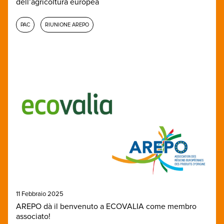
dell’agricoltura europea
PAC
RIUNIONE AREPO
11 Febbraio 2025
AREPO dà il benvenuto a ECOVALIA come membro
associato!