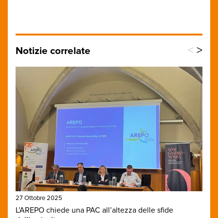
<
>
Notizie correlate
27 Ottobre 2025
L’AREPO chiede una PAC all’altezza delle sfide