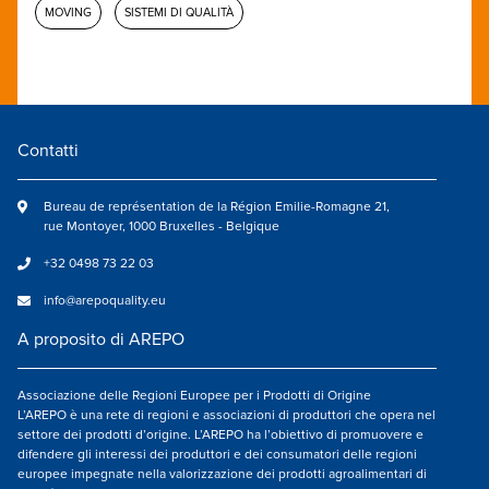
MOVING
SISTEMI DI QUALITÀ
Contatti
Bureau de représentation de la Région Emilie-Romagne 21,
rue Montoyer, 1000 Bruxelles - Belgique
+32 0498 73 22 03
info@arepoquality.eu
A proposito di AREPO
Associazione delle Regioni Europee per i Prodotti di Origine
L’AREPO è una rete di regioni e associazioni di produttori che opera nel
settore dei prodotti d’origine. L’AREPO ha l’obiettivo di promuovere e
difendere gli interessi dei produttori e dei consumatori delle regioni
europee impegnate nella valorizzazione dei prodotti agroalimentari di