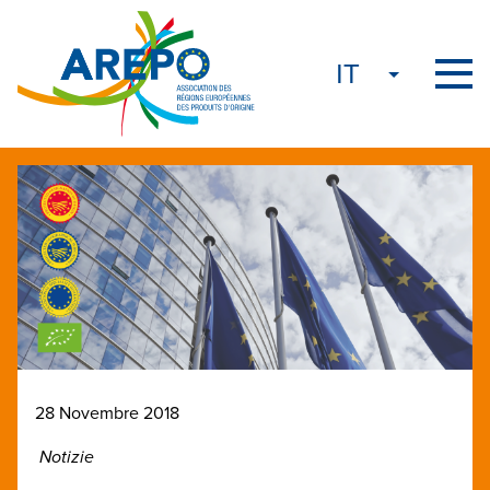
28 Novembre 2018
Notizie