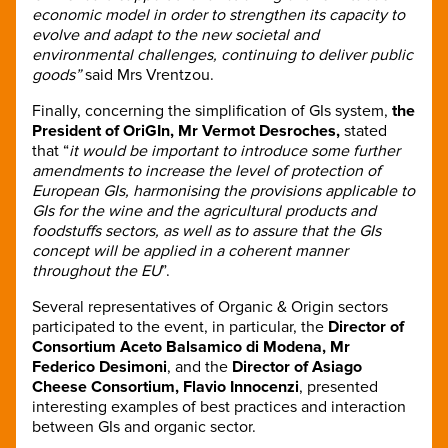
economic model in order to strengthen its capacity to
evolve and adapt to the new societal and
environmental challenges, continuing to deliver public
goods”
said Mrs Vrentzou.
Finally, concerning the simplification of GIs system,
the
President of OriGIn, Mr Vermot Desroches,
stated
that “
it would be important to introduce some further
amendments to increase the level of protection of
European GIs, harmonising the provisions applicable to
GIs for the wine and the agricultural products and
foodstuffs sectors, as well as to assure that the GIs
concept will be applied in a coherent manner
throughout the EU
”.
Several representatives of Organic & Origin sectors
participated to the event, in particular, the
Director of
Consortium Aceto Balsamico di Modena, Mr
Federico Desimoni
, and the
Director of Asiago
Cheese Consortium, Flavio Innocenzi
, presented
interesting examples of best practices and interaction
between GIs and organic sector.