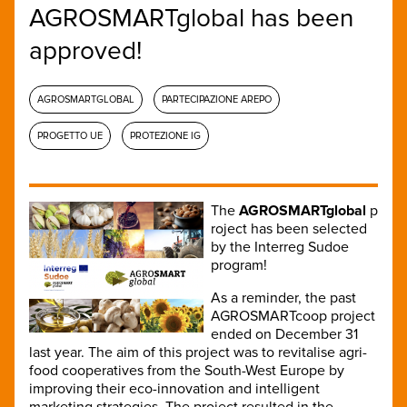
AGROSMARTglobal has been
approved!
AGROSMARTGLOBAL
PARTECIPAZIONE AREPO
PROGETTO UE
PROTEZIONE IG
The
AGROSMARTglobal
p
roject has been selected
by the Interreg Sudoe
program!
As a reminder, the past
AGROSMARTcoop project
ended on December 31
last year. The aim of this project was to revitalise agri-
food cooperatives from the South-West Europe by
improving their eco-innovation and intelligent
marketing strategies. The project resulted in the