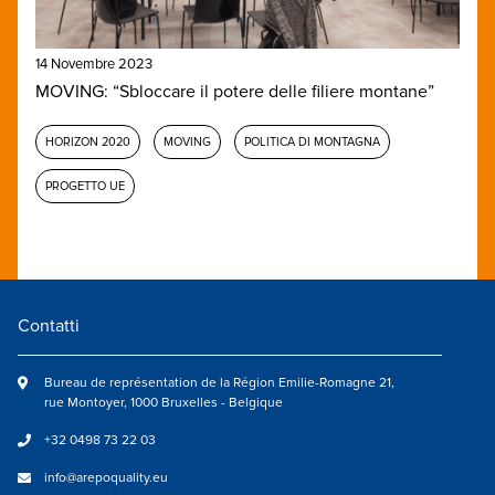
14 Novembre 2023
MOVING: “Sbloccare il potere delle filiere montane”
HORIZON 2020
MOVING
POLITICA DI MONTAGNA
PROGETTO UE
Contatti
Bureau de représentation de la Région Emilie-Romagne 21,
rue Montoyer, 1000 Bruxelles - Belgique
+32 0498 73 22 03
info@arepoquality.eu