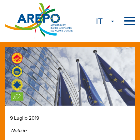
9 Luglio 2019
Notizie