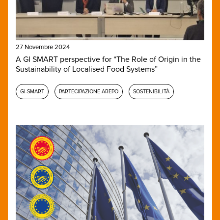
27 Novembre 2024
A GI SMART perspective for “The Role of Origin in the
Sustainability of Localised Food Systems”
GI-SMART
PARTECIPAZIONE AREPO
SOSTENIBILITÀ