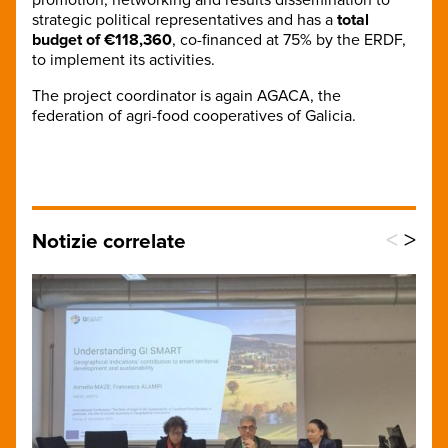
strategic political representatives and has a
total
budget of €118,360
, co-financed at 75% by the ERDF,
to implement its activities.
The project coordinator is again AGACA, the
federation of agri-food cooperatives of Galicia.
<
>
Notizie correlate