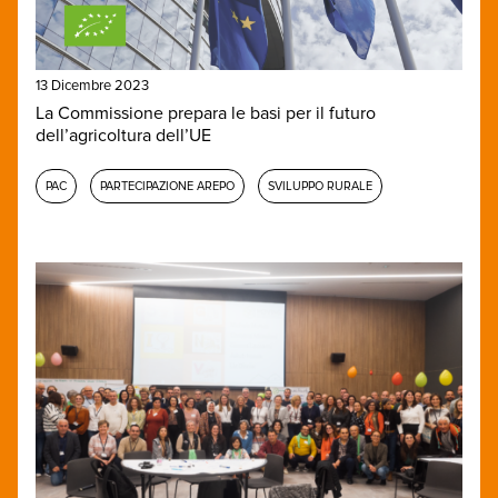
13 Dicembre 2023
La Commissione prepara le basi per il futuro
dell’agricoltura dell’UE
PAC
PARTECIPAZIONE AREPO
SVILUPPO RURALE