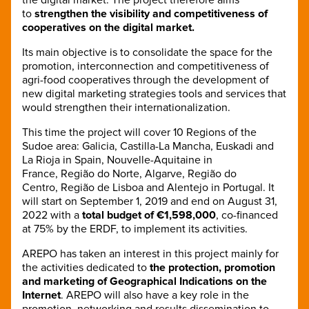
to
strengthen the visibility and competitiveness of
cooperatives on the digital market.
Its main objective is to consolidate the space for the
promotion, interconnection and competitiveness of
agri-food cooperatives through the development of
new digital marketing strategies tools and services that
would strengthen their internationalization.
This time the project will cover 10 Regions of the
Sudoe area: Galicia, Castilla-La Mancha, Euskadi and
La Rioja in Spain, Nouvelle-Aquitaine in
France, Região do Norte, Algarve, Região do
Centro, Região de Lisboa and Alentejo in Portugal. It
will start on September 1, 2019 and end on August 31,
2022 with a
total budget of €1,598,000
, co-financed
at 75% by the ERDF, to implement its activities.
AREPO has taken an interest in this project mainly for
the activities dedicated to
the protection, promotion
and marketing of Geographical Indications on the
Internet
. AREPO will also have a key role in the
promotion, networking and results dissemination to