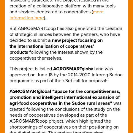
creation of a collaborative platform with many tools
and services dedicated to cooperatives (
more
information here
).
But AGROSMARTcoop has also generated the creation
of strategic alliances between the partners, who have
decided to submit
a new project focusing on
the internationalization of cooperatives'
products
following the interest shown by the
cooperatives themselves.
This project is called
AGROSMARTglobal
and was
approved on June 18 by the 2014-2020 Interreg Sudoe
programme as part of their 3rd call for proposals!
AGROSMARTglobal "Space for the competitiveness,
promotion and intelligent international expansion of
agri-food cooperatives in the Sudoe rural areas"
was
created following the conclusions of the study on the
needs of cooperatives developed as part of the
AGROSMARTcoop project, which highlighted the
shortcomings of cooperatives on their positioning on
the digital market. The project therefore aims