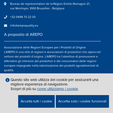
Bureau de représentation de la Région Emilie-Romagne 21,
rue Montoyer, 1000 Bruxelles - Belgique
+32 0498 73 22 03
info@arepoquality.eu
A proposito di AREPO
Associazione delle Regioni Europee per i Prodotti di Origine
L’AREPO è una rete di regioni e associazioni di produttori che opera nel
settore dei prodotti d’origine. L’AREPO ha l’obiettivo di promuovere e
difendere gli interessi dei produttori e dei consumatori delle regioni
europee impegnate nella valorizzazione dei prodotti agroalimentari di
qualità.
Seguici su
Questo sito web utilizza dei cookie per assicurarti una
migliore esperienza di navigazione.
Scopri di più su
come utilizziamo i cookie
.
AVVISO LEGALE
|
INFO@AREPOQUALITY.EU
| © COPYRIGHT 2021 — 2026
Accetta tutti i cookie
Accetta solo i cookie funzionali
AREPO | ALL RIGHTS RESERVED.