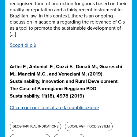
recognised form of protection for goods based on their
quality or reputation and a fairly recent instrument in
Brazilian law. In this context, there is an ongoing
discussion in academia regarding the relevance of GIs
as a tool to promote the sustainable development of
[...]
Scopri di più
Arfini F., Antonioli F., Cozzi E., Donati M., Guareschi
M., Mancini M.C., and Veneziani M. (2019).
Sustainability, Innovation and Rural Development:
The Case of Parmigiano-Reggiano PDO.
Sustainability, 11(18), 4978 (2019)
Clicca qui per consultare la pubblicazione
GEOGRAPHICAL INDICATIONS
LOCAL AGRI-FOOD SYSTEM