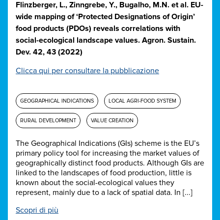
Flinzberger, L., Zinngrebe, Y., Bugalho, M.N. et al. EU-
wide mapping of ‘Protected Designations of Origin’
food products (PDOs) reveals correlations with
social-ecological landscape values. Agron. Sustain.
Dev. 42, 43 (2022)
Clicca qui per consultare la pubblicazione
GEOGRAPHICAL INDICATIONS
LOCAL AGRI-FOOD SYSTEM
RURAL DEVELOPMENT
VALUE CREATION
The Geographical Indications (GIs) scheme is the EU’s
primary policy tool for increasing the market values of
geographically distinct food products. Although GIs are
linked to the landscapes of food production, little is
known about the social-ecological values they
represent, mainly due to a lack of spatial data. In [...]
Scopri di più