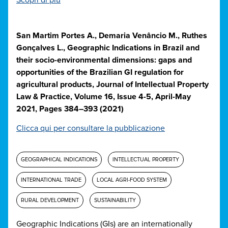
Scopri di più
San Martim Portes A., Demaria Venâncio M., Ruthes
Gonçalves L., Geographic Indications in Brazil and
their socio-environmental dimensions: gaps and
opportunities of the Brazilian GI regulation for
agricultural products, Journal of Intellectual Property
Law & Practice, Volume 16, Issue 4-5, April-May
2021, Pages 384–393 (2021)
Clicca qui per consultare la pubblicazione
GEOGRAPHICAL INDICATIONS
INTELLECTUAL PROPERTY
INTERNATIONAL TRADE
LOCAL AGRI-FOOD SYSTEM
RURAL DEVELOPMENT
SUSTAINABILITY
Geographic Indications (GIs) are an internationally