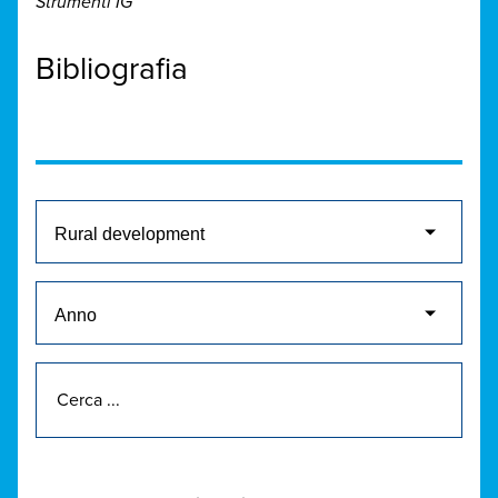
Strumenti IG
Bibliografia