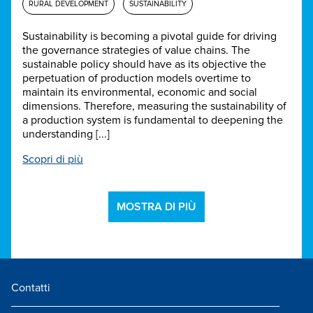
RURAL DEVELOPMENT
SUSTAINABILITY
Sustainability is becoming a pivotal guide for driving
the governance strategies of value chains. The
sustainable policy should have as its objective the
perpetuation of production models overtime to
maintain its environmental, economic and social
dimensions. Therefore, measuring the sustainability of
a production system is fundamental to deepening the
understanding [...]
Scopri di più
MOSTRA DI PIÙ
Contatti