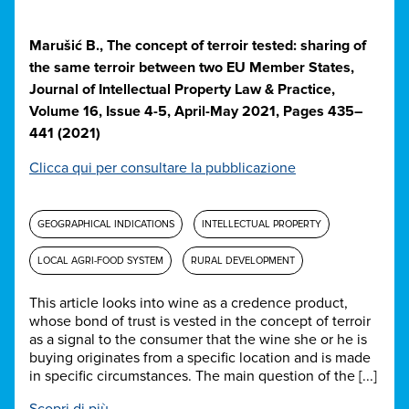
Marušić B., The concept of terroir tested: sharing of
the same terroir between two EU Member States,
Journal of Intellectual Property Law & Practice,
Volume 16, Issue 4-5, April-May 2021, Pages 435–
441 (2021)
Clicca qui per consultare la pubblicazione
GEOGRAPHICAL INDICATIONS
INTELLECTUAL PROPERTY
LOCAL AGRI-FOOD SYSTEM
RURAL DEVELOPMENT
This article looks into wine as a credence product,
whose bond of trust is vested in the concept of terroir
as a signal to the consumer that the wine she or he is
buying originates from a specific location and is made
in specific circumstances. The main question of the [...]