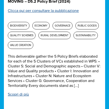
MOVING – D5.2 Policy Brief (2024)
Clicca qui per consultare la pubblicazione
BIODIVERSITY
ECONOMY
GOVERNACE
PUBLIC GOODS
QUALITY SCHEMES
RURAL DEVELOPMENT
SUSTAINABILITY
VALUE CREATION
This deliverable gather the 5 Policy Briefs elaborated
for each of the 5 Clusters of VCs established in WP5: •
Cluster S: Social and Demographic aspects • Cluster V:
Value and Quality products • Cluster I: Innovation and
Infrastructures • Cluster N: Nature and Ecosystem
Services • Cluster G: Governance, Cooperation and
Territoriality Every documents stand as [...]
Scopri di più