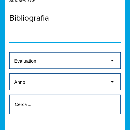
Strumenti IG
Bibliografia