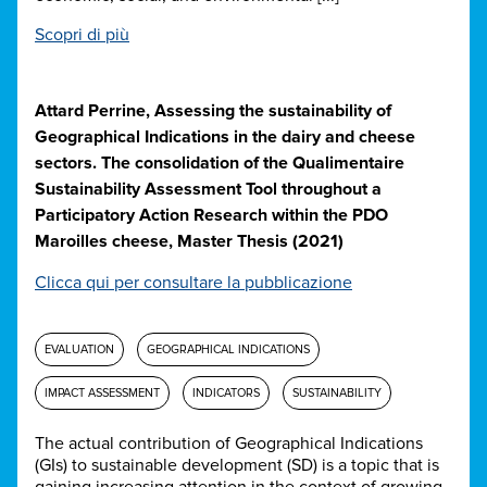
Scopri di più
Attard Perrine, Assessing the sustainability of
Geographical Indications in the dairy and cheese
sectors. The consolidation of the Qualimentaire
Sustainability Assessment Tool throughout a
Participatory Action Research within the PDO
Maroilles cheese, Master Thesis (2021)
Clicca qui per consultare la pubblicazione
EVALUATION
GEOGRAPHICAL INDICATIONS
IMPACT ASSESSMENT
INDICATORS
SUSTAINABILITY
The actual contribution of Geographical Indications
(GIs) to sustainable development (SD) is a topic that is