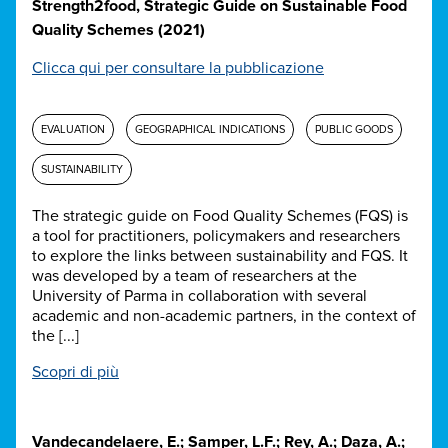
Strength2food, Strategic Guide on Sustainable Food
Quality Schemes (2021)
Clicca qui per consultare la pubblicazione
EVALUATION
GEOGRAPHICAL INDICATIONS
PUBLIC GOODS
SUSTAINABILITY
The strategic guide on Food Quality Schemes (FQS) is
a tool for practitioners, policymakers and researchers
to explore the links between sustainability and FQS. It
was developed by a team of researchers at the
University of Parma in collaboration with several
academic and non-academic partners, in the context of
the [...]
Scopri di più
Vandecandelaere, E.; Samper, L.F.; Rey, A.; Daza, A.;