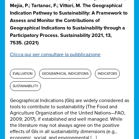
Mejía, P.; Tartanac, F.; Vittori, M. The Geographical
Indication Pathway to Sustainability: A Framework to
Assess and Monitor the Contributions of
Geographical Indications to Sustainability through a
Participatory Process. Sustainability 2021, 13,
7535. (2021)
Clicca qui per consultare la pubblicazione
EVALUATION
GEOGRAPHICAL INDICATIONS
INDICATORS
SUSTAINABILITY
Geographical Indications (GIs) are widely considered as
tools to contribute to sustainability (The Food and
Agriculture Organization of the United Nations—FAO,
2009; 2017), if established and well managed. While
the literature may not always agree on the positive
effects of GIs in all sustainability dimensions (e.g.,
economic, social, and environmental [...]