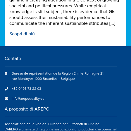
gaining increasing attention in the context of growing
societal and political pressures. While empirical
knowledge is still subject, there is evidence that GIs
should assess their sustainability performances to
communicate the inherent sustainable attributes [...]
Scopri di più
Contatti
Bureau de représentation de la Région Emilie-Romagne 21,
rue Montoyer, 1000 Bruxelles - Belgique
+32 0498 73 22 03
info@arepoquality.eu
A proposito di AREPO
Associazione delle Regioni Europee per i Prodotti di Origine
L’AREPO è una rete di regioni e associazioni di produttori che opera nel