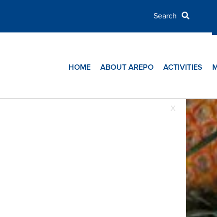
HOME
ABOUT AREPO
ACTIVITIES
X