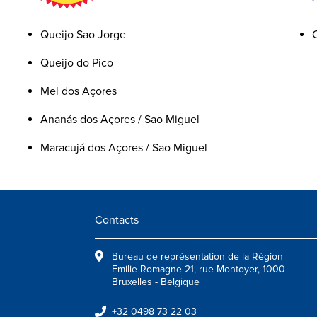
Queijo Sao Jorge
Queijo do Pico
Mel dos Açores
Ananás dos Açores / Sao Miguel
Maracujá dos Açores / Sao Miguel
Contacts
Bureau de représentation de la Région
Emilie-Romagne 21, rue Montoyer, 1000
Bruxelles - Belgique
+32 0498 73 22 03