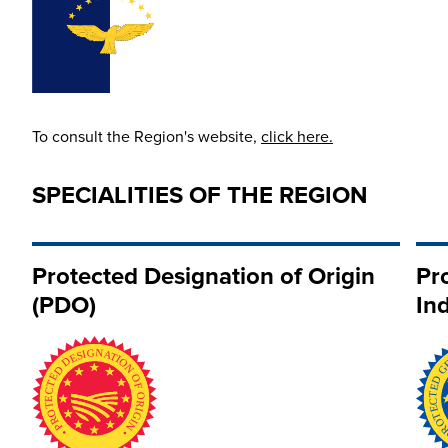
To consult the Region's website,
click here.
SPECIALITIES OF THE REGION
Protected Designation of Origin
Pr
(PDO)
Ind