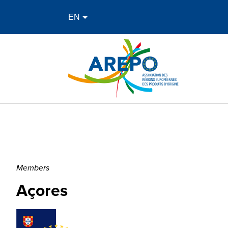
Members
Açores