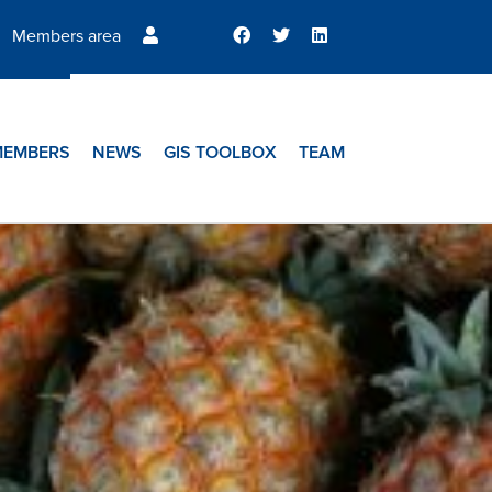
Members area
MEMBERS
NEWS
GIS TOOLBOX
TEAM