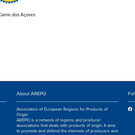
Carne dos Açores
About AREPO
Fol
Association of European Regions for Products of
Origin
AREPO is a network of regions and producer
associations that deals with products of origin. It aims
to promote and defend the interests of producers and