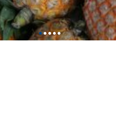
•
•
•
•
•