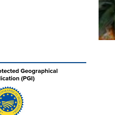
otected Geographical
ication (PGI)