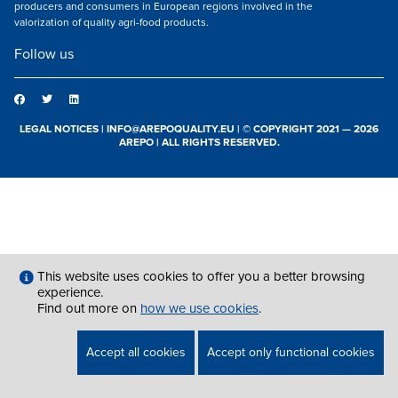
producers and consumers in European regions involved in the
valorization of quality agri-food products.
Follow us
LEGAL NOTICES
|
INFO@AREPOQUALITY.EU
| © COPYRIGHT 2021 — 2026
AREPO | ALL RIGHTS RESERVED.
This website uses cookies to offer you a better browsing
experience.
Find out more on
how we use cookies
.
Accept all cookies
Accept only functional cookies