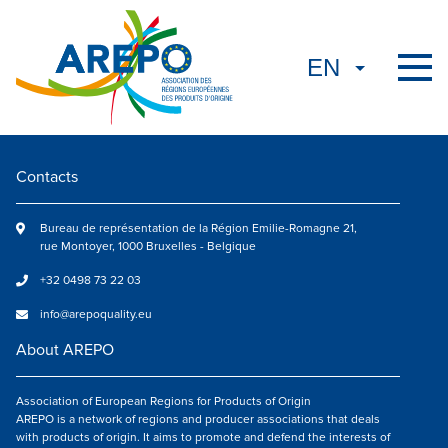
Contacts
Bureau de représentation de la Région Emilie-Romagne 21,
rue Montoyer, 1000 Bruxelles - Belgique
+32 0498 73 22 03
info@arepoquality.eu
About AREPO
Association of European Regions for Products of Origin
AREPO is a network of regions and producer associations that deals
with products of origin. It aims to promote and defend the interests of