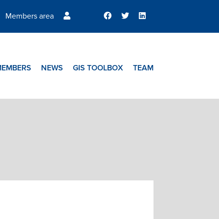
Members area
MEMBERS
NEWS
GIS TOOLBOX
TEAM