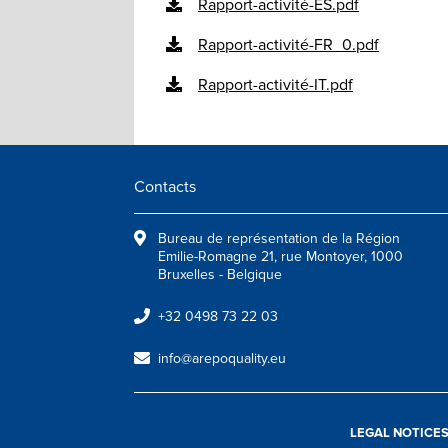
Rapport-activité-ES.pdf
Rapport-activité-FR_0.pdf
Rapport-activité-IT.pdf
Contacts
Bureau de représentation de la Région
Emilie-Romagne 21, rue Montoyer, 1000
Bruxelles - Belgique
+32 0498 73 22 03
info@arepoquality.eu
LEGAL NOTICE