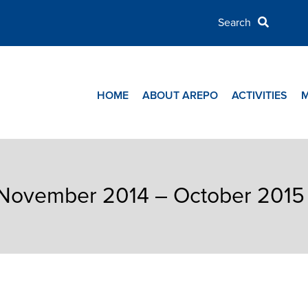
HOME
ABOUT AREPO
ACTIVITIES
t November 2014 – October 2015