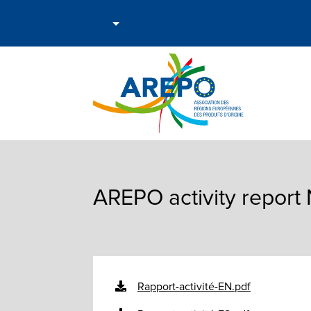
AREPO activity repor
Rapport-activité-EN.pdf