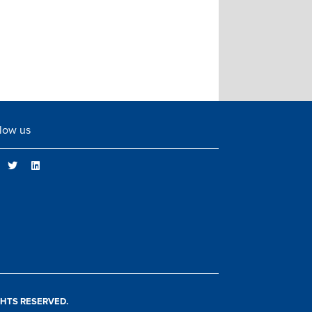
low us
IGHTS RESERVED.