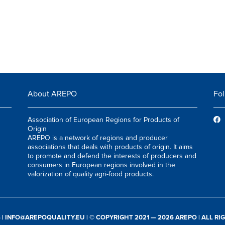
About AREPO
Fol
Association of European Regions for Products of
Origin
AREPO is a network of regions and producer
associations that deals with products of origin. It aims
to promote and defend the interests of producers and
consumers in European regions involved in the
valorization of quality agri-food products.
S
|
INFO@AREPOQUALITY.EU
| © COPYRIGHT 2021 — 2026 AREPO | ALL R