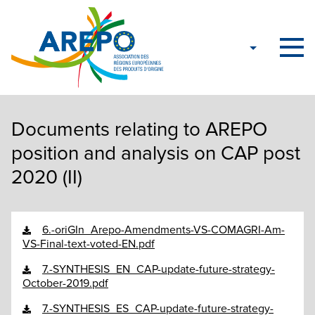
Documents relating to AREPO
position and analysis on CAP post
2020 (II)
6.-oriGIn_Arepo-Amendments-VS-COMAGRI-Am-
VS-Final-text-voted-EN.pdf
7.-SYNTHESIS_EN_CAP-update-future-strategy-
October-2019.pdf
7.-SYNTHESIS_ES_CAP-update-future-strategy-