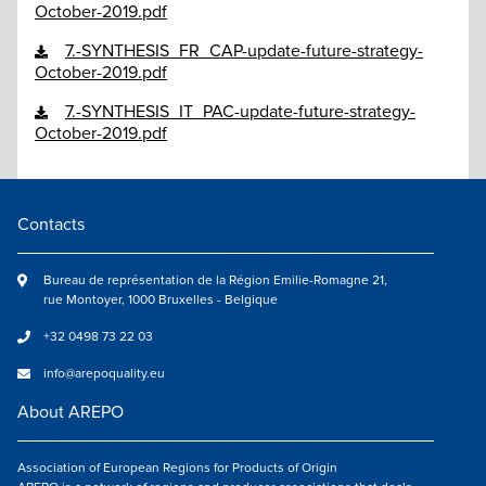
October-2019.pdf
7.-SYNTHESIS_FR_CAP-update-future-strategy-
October-2019.pdf
7.-SYNTHESIS_IT_PAC-update-future-strategy-
October-2019.pdf
Contacts
Bureau de représentation de la Région Emilie-Romagne 21,
rue Montoyer, 1000 Bruxelles - Belgique
+32 0498 73 22 03
info@arepoquality.eu
About AREPO
Association of European Regions for Products of Origin