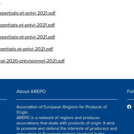
f
pertisés-et-prévi-2021.pdf
pertisés-et-prévi-2021.pdf
pertisés-et-prévi-2021.pdf
ertisés-et-prévi-2021.pdf
isé-2020-prévisionnel-2021.pdf
About AREPO
Fol
Association of European Regions for Products of
Origin
AREPO is a network of regions and producer
associations that deals with products of origin. It aims
to promote and defend the interests of producers and
consumers in European regions involved in the