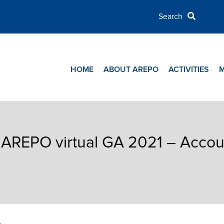
HOME
ABOUT AREPO
ACTIVITIES
 AREPO virtual GA 2021 – Accou