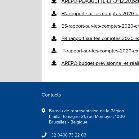
AREPO-PLAQUETTE-EF-31.12.20.pd
EN-rapport-sur-les-comptes-2020-ex
ES-rapport-sur-les-comptes-2020-ex
FR-rapport-sur-les-comptes-2020-ex
IT-rapport-sur-les-comptes-2020-exp
AREPO-budget-prévisionnel-et-réal
Contacts
Bureau de représentation de la Région
Emilie-Romagne 21, rue Montoyer, 1000
Bruxelles - Belgique
+32 0498 73 22 03