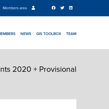
Members area
MEMBERS
NEWS
GIS TOOLBOX
TEAM
nts 2020 + Provisional