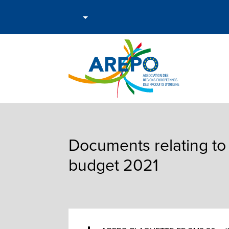
Documents relating to
budget 2021