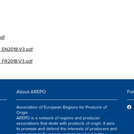
pdf
_EN2018-V3.pdf
_FR2018-V3.pdf
About AREPO
Fol
Association of European Regions for Products of
Origin
AREPO is a network of regions and producer
associations that deals with products of origin. It aims
to promote and defend the interests of producers and