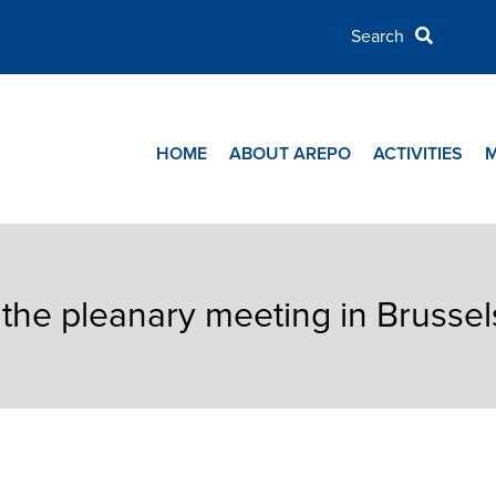
HOME
ABOUT AREPO
ACTIVITIES
the pleanary meeting in Brussel