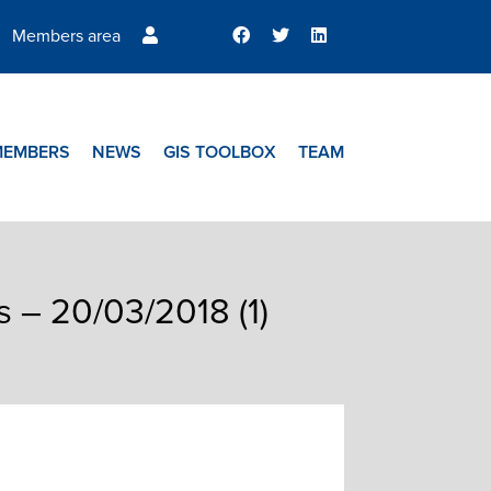
Members area
MEMBERS
NEWS
GIS TOOLBOX
TEAM
s – 20/03/2018 (1)