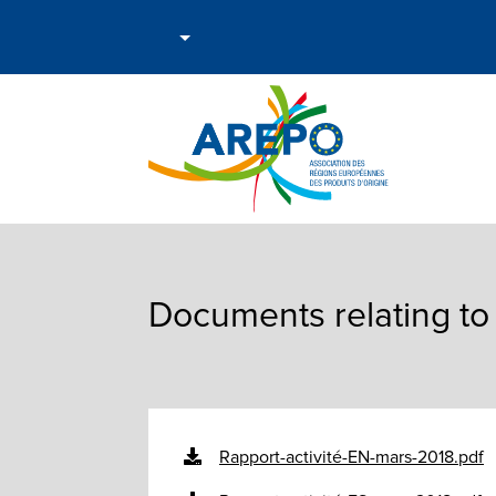
Documents relating to 
Rapport-activité-EN-mars-2018.pdf