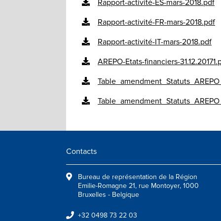
Rapport-activité-ES-mars-2018.pdf
Rapport-activité-FR-mars-2018.pdf
Rapport-activité-IT-mars-2018.pdf
AREPO-Etats-financiers-31.12.20171.
Table_amendment_Statuts_AREPO
Table_amendment_Statuts_AREPO
Contacts
Bureau de représentation de la Région
Emilie-Romagne 21, rue Montoyer, 1000
Bruxelles - Belgique
+32 0498 73 22 03