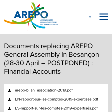
Documents replacing AREPO
General Assembly in Besançon
(28-30 April – POSTPONED) :
Financial Accounts
arepo-bilan_association-2019.pdf
EN-rapport-sur-les-comptes-2019-expertisés.pdf
ES-rapport-sur-les-comptes-2019-expertisés.pdf