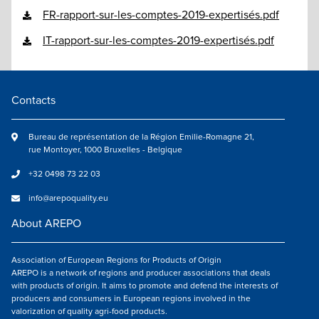
FR-rapport-sur-les-comptes-2019-expertisés.pdf
IT-rapport-sur-les-comptes-2019-expertisés.pdf
Contacts
Bureau de représentation de la Région Emilie-Romagne 21,
rue Montoyer, 1000 Bruxelles - Belgique
+32 0498 73 22 03
info@arepoquality.eu
About AREPO
Association of European Regions for Products of Origin
AREPO is a network of regions and producer associations that deals
with products of origin. It aims to promote and defend the interests of
producers and consumers in European regions involved in the
valorization of quality agri-food products.