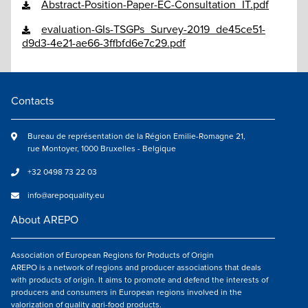
Abstract-Position-Paper-EC-Consultation_IT.pdf
evaluation-GIs-TSGPs_Survey-2019_de45ce51-
d9d3-4e21-ae66-3ffbfd6e7c29.pdf
Contacts
Bureau de représentation de la Région Emilie-Romagne 21,
rue Montoyer, 1000 Bruxelles - Belgique
+32 0498 73 22 03
info@arepoquality.eu
About AREPO
Association of European Regions for Products of Origin
AREPO is a network of regions and producer associations that deals
with products of origin. It aims to promote and defend the interests of
producers and consumers in European regions involved in the
valorization of quality agri-food products.