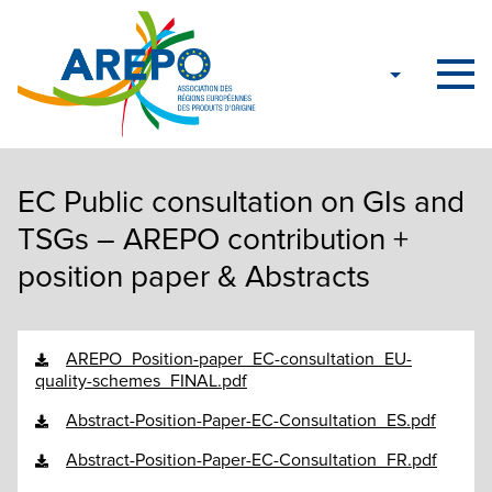
EC Public consultation on GIs and
TSGs – AREPO contribution +
position paper & Abstracts
AREPO_Position-paper_EC-consultation_EU-
quality-schemes_FINAL.pdf
Abstract-Position-Paper-EC-Consultation_ES.pdf
Abstract-Position-Paper-EC-Consultation_FR.pdf