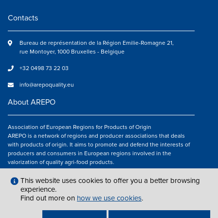
Contacts
Bureau de représentation de la Région Emilie-Romagne 21,
rue Montoyer, 1000 Bruxelles - Belgique
+32 0498 73 22 03
info@arepoquality.eu
About AREPO
Association of European Regions for Products of Origin
AREPO is a network of regions and producer associations that deals
with products of origin. It aims to promote and defend the interests of
producers and consumers in European regions involved in the
valorization of quality agri-food products.
Follow us
This website uses cookies to offer you a better browsing
experience.
Find out more on
how we use cookies
.