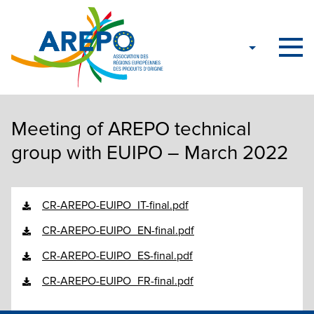
Meeting of AREPO technical
group with EUIPO – March 2022
CR-AREPO-EUIPO_IT-final.pdf
CR-AREPO-EUIPO_EN-final.pdf
CR-AREPO-EUIPO_ES-final.pdf
CR-AREPO-EUIPO_FR-final.pdf