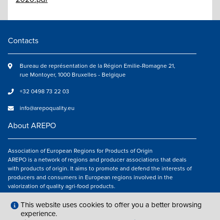
Contacts
Bureau de représentation de la Région Emilie-Romagne 21,
rue Montoyer, 1000 Bruxelles - Belgique
+32 0498 73 22 03
info@arepoquality.eu
About AREPO
Association of European Regions for Products of Origin
AREPO is a network of regions and producer associations that deals
with products of origin. It aims to promote and defend the interests of
producers and consumers in European regions involved in the
valorization of quality agri-food products.
Follow us
This website uses cookies to offer you a better browsing
experience.