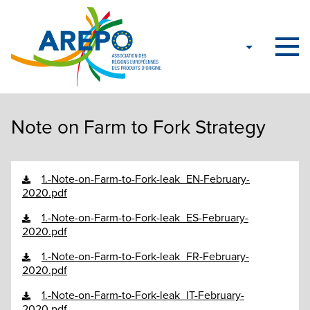
Note on Farm to Fork Strategy
1.-Note-on-Farm-to-Fork-leak_EN-February-
2020.pdf
1.-Note-on-Farm-to-Fork-leak_ES-February-
2020.pdf
1.-Note-on-Farm-to-Fork-leak_FR-February-
2020.pdf
1.-Note-on-Farm-to-Fork-leak_IT-February-
2020.pdf