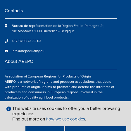
Contacts
Bureau de représentation de la Région Emilie-Romagne 21,
rue Montoyer, 1000 Bruxelles - Belgique
+32 0498 73 22 03
info@arepoquality.eu
About AREPO
Association of European Regions for Products of Origin
AREPO is a network of regions and producer associations that deals
with products of origin. It aims to promote and defend the interests of
producers and consumers in European regions involved in the
valorization of quality agri-food products.
Follow us
This website uses cookies to offer you a better browsing
experience.
Find out more on
how we use cookies
.