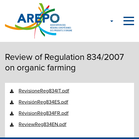
Review of Regulation 834/2007
on organic farming
RevisioneReg834IT.pdf
RevisiónReg834ES.pdf
RévisionRèg834FR.pdf
ReviewReg834EN.pdf